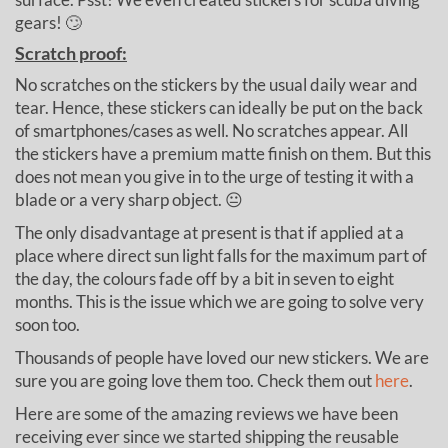
gears! 🙄
Scratch proof:
No scratches on the stickers by the usual daily wear and
tear. Hence, these stickers can ideally be put on the back
of smartphones/cases as well. No scratches appear. All
the stickers have a premium matte finish on them. But this
does not mean you give in to the urge of testing it with a
blade or a very sharp object. 😐
The only disadvantage at present is that if applied at a
place where direct sun light falls for the maximum part of
the day, the colours fade off by a bit in seven to eight
months. This is the issue which we are going to solve very
soon too.
Thousands of people have loved our new stickers. We are
sure you are going love them too. Check them out
here
.
Here are some of the amazing reviews we have been
receiving ever since we started shipping the reusable