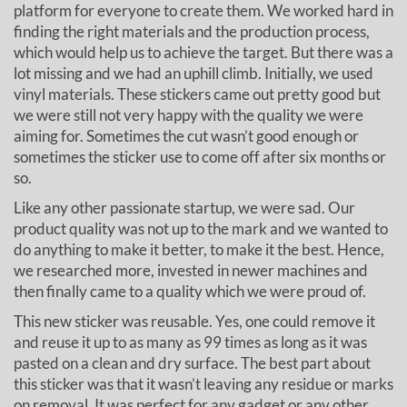
platform for everyone to create them. We worked hard in
finding the right materials and the production process,
which would help us to achieve the target. But there was a
lot missing and we had an uphill climb. Initially, we used
vinyl materials. These stickers came out pretty good but
we were still not very happy with the quality we were
aiming for. Sometimes the cut wasn’t good enough or
sometimes the sticker use to come off after six months or
so.
Like any other passionate startup, we were sad. Our
product quality was not up to the mark and we wanted to
do anything to make it better, to make it the best. Hence,
we researched more, invested in newer machines and
then finally came to a quality which we were proud of.
This new sticker was reusable. Yes, one could remove it
and reuse it up to as many as 99 times as long as it was
pasted on a clean and dry surface. The best part about
this sticker was that it wasn’t leaving any residue or marks
on removal. It was perfect for any gadget or any other