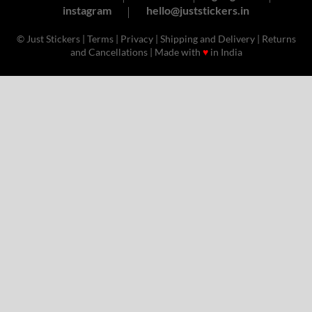
instagram
hello@juststickers.in
© Just Stickers |
Terms
|
Privacy
|
Shipping and Delivery
|
Returns
and Cancellations
| Made with
♥
in India