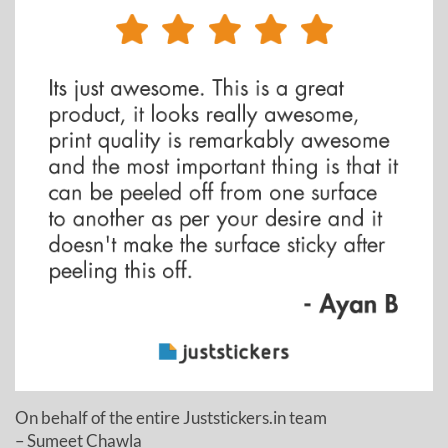
On behalf of the entire Juststickers.in team
– Sumeet Chawla