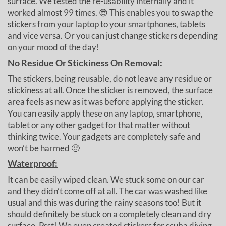
surface. We tested the re-usability internally and it
worked almost 99 times. 😎 This enables you to swap the
stickers from your laptop to your smartphones, tablets
and vice versa. Or you can just change stickers depending
on your mood of the day!
No Residue Or Stickiness On Removal:
The stickers, being reusable, do not leave any residue or
stickiness at all. Once the sticker is removed, the surface
area feels as new as it was before applying the sticker.
You can easily apply these on any laptop, smartphone,
tablet or any other gadget for that matter without
thinking twice. Your gadgets are completely safe and
won’t be harmed 🙂
Waterproof:
It can be easily wiped clean. We stuck some on our car
and they didn’t come off at all. The car was washed like
usual and this was during the rainy seasons too! But it
should definitely be stuck on a completely clean and dry
surface. Psst! We even created stickers for scuba diving