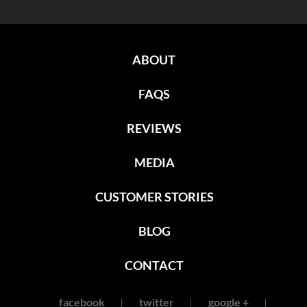
ABOUT
FAQS
REVIEWS
MEDIA
CUSTOMER STORIES
BLOG
CONTACT
facebook
twitter
google +