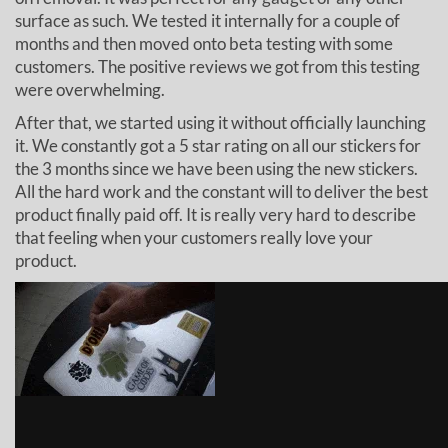
surface as such. We tested it internally for a couple of
months and then moved onto beta testing with some
customers. The positive reviews we got from this testing
were overwhelming.
After that, we started using it without officially launching
it. We constantly got a 5 star rating on all our stickers for
the 3 months since we have been using the new stickers.
All the hard work and the constant will to deliver the best
product finally paid off. It is really very hard to describe
that feeling when your customers really love your
product.