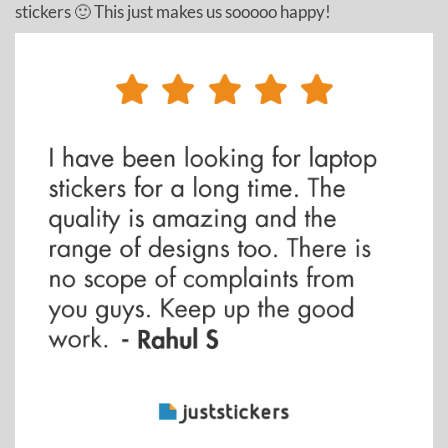
stickers 🙂 This just makes us sooooo happy!