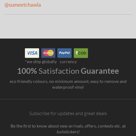
@sumeetchawla
*we ship globally
currency
100%
Satisfaction
Guarantee
eco friendly colours, no minimum amount, easy to remove and
waterproof vinyl
Subscribe for updates and great deals
Be the first to know about new arrivals, offers, contests etc. at
Juststickers!