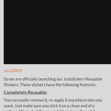
via GIPHY
So we are officially launching our Juststickers Reusable
Stickers. These stickers have the following features:
Completely Reusable:
You can easily remove it, re-apply it anywhere else you
want. Just make sure you stick it on a clean and dry