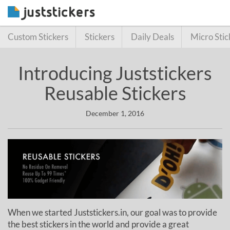
Custom Stickers
Stickers
Daily Deals
Micro Stic
Introducing Juststickers
Reusable Stickers
December 1, 2016
When we started Juststickers.in, our goal was to provide
the best stickers in the world and provide a great