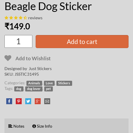
Beagle Dog Sticker
reviews
₹
149.0
Add to cart
Add to Wishlist
Designed by Just Stickers
SKU:
JSSTIC31495
Categories:
,
,
Animals
Love
Stickers
Tags:
,
,
dog
dog lover
pet
Notes
Size Info