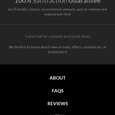
100%
Satisfaction
Guarantee
eco friendly colours, no minimum amount, easy to remove and
waterproof vinyl
Subscribe for updates and great deals
Be the first to know about new arrivals, offers, contests etc. at
Juststickers!
ABOUT
FAQS
REVIEWS