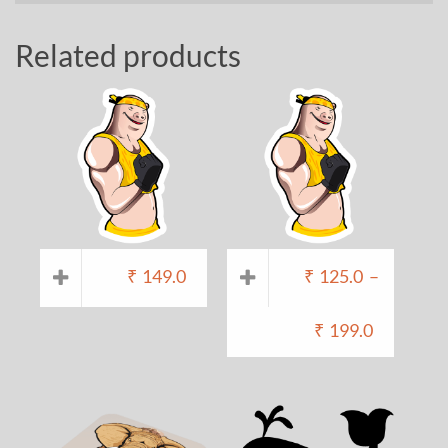
Related products
₹
149.0
₹
125.0
–
₹
199.0