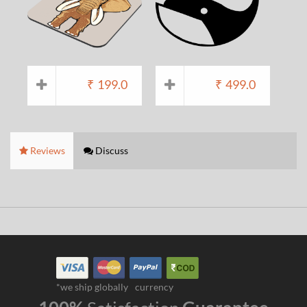
₹
199.0
₹
499.0
Reviews
Discuss
*we ship globally
currency