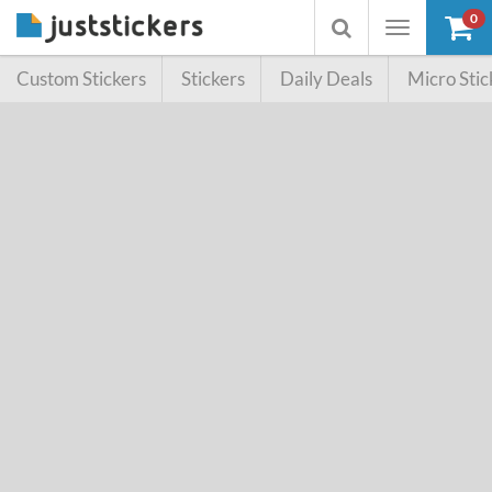
0
Toggle
Toggle
navigation
searchbox
Custom Stickers
Stickers
Daily Deals
Micro Stic