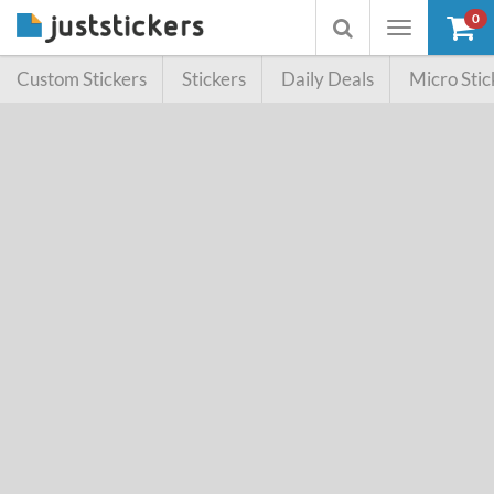
0
Toggle
Toggle
navigation
searchbox
Custom Stickers
Stickers
Daily Deals
Micro Stic