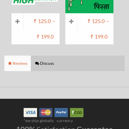
₹
125.0
–
₹
125.0
–
₹
199.0
₹
199.0
Reviews
Discuss
*we ship globally
currency