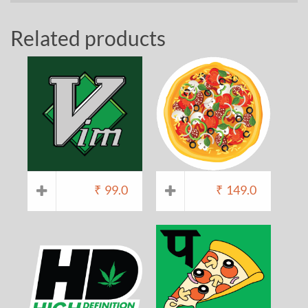
Related products
₹
99.0
₹
149.0