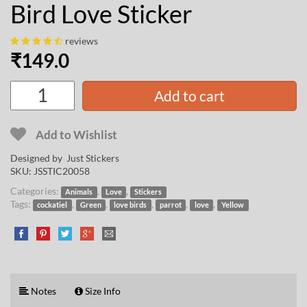
Bird Love Sticker
reviews
₹
149.0
Add to cart
Add to Wishlist
Designed by Just Stickers
SKU:
JSSTIC20058
Categories:
,
,
Animals
Love
Stickers
Tags:
,
,
,
,
,
cockatiel
Green
love birds
parrot
love
Yellow
Notes
Size Info