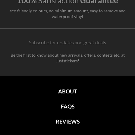
100%
Satisfaction
Guarantee
eco friendly colours, no minimum amount, easy to remove and
waterproof vinyl
Subscribe for updates and great deals
Be the first to know about new arrivals, offers, contests etc. at
Juststickers!
ABOUT
FAQS
REVIEWS