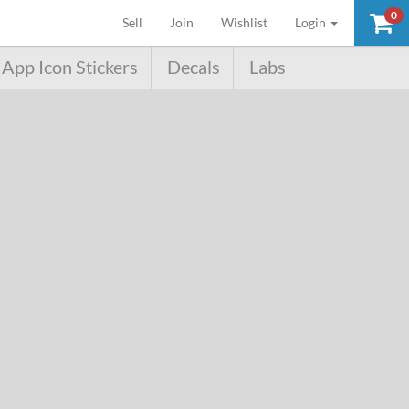
0
(current)
Sell
Join
Wishlist
Login
App Icon Stickers
Decals
Labs