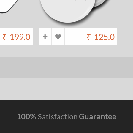
₹
199.0
₹
125.0
100%
Satisfaction
Guarantee