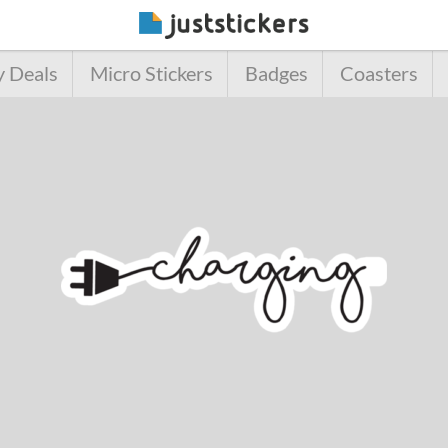
y Deals
Micro Stickers
Badges
Coasters