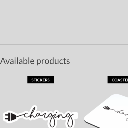
Available products
STICKERS
COASTE