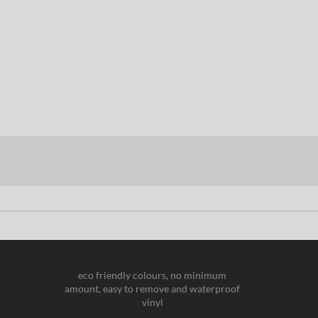
eco friendly colours, no minimum
amount, easy to remove and waterproof
vinyl