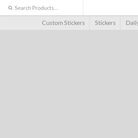
Custom Stickers
Stickers
Dail