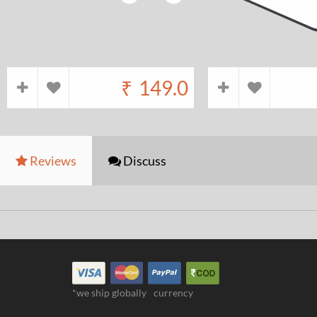
₹
149.0
Reviews
Discuss
*we ship globally
currency