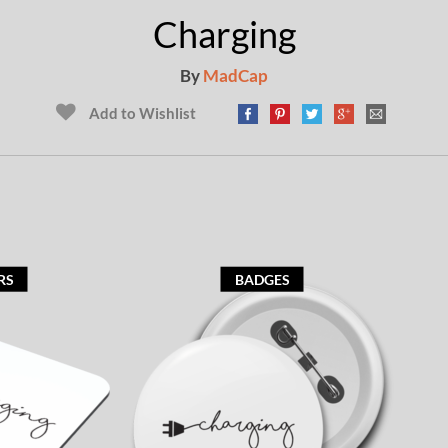
Charging
By
MadCap
Add to Wishlist
RS
BADGES