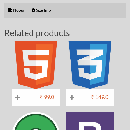
Notes
Size Info
Related products
₹
99.0
₹
149.0