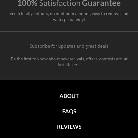
100%
Satisfaction
Guarantee
eco friendly colours, no minimum amount, easy to remove and
waterproof vinyl
Subscribe for updates and great deals
Be the first to know about new arrivals, offers, contests etc. at
Juststickers!
ABOUT
FAQS
REVIEWS