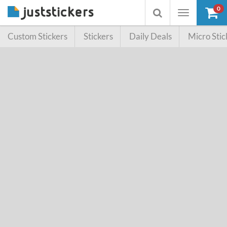
0
Toggle
Toggle
navigation
searchbox
Custom Stickers
Stickers
Daily Deals
Micro Stic