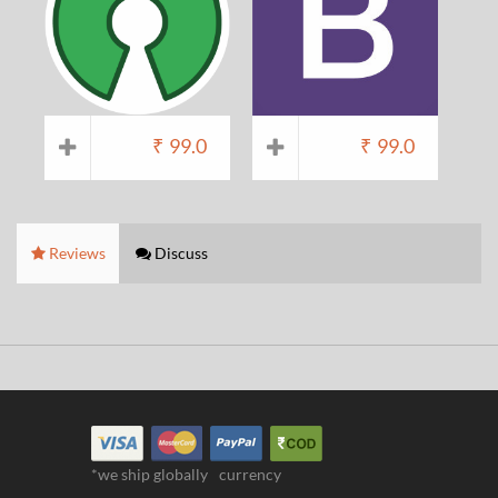
₹
99.0
₹
99.0
Reviews
Discuss
*we ship globally
currency