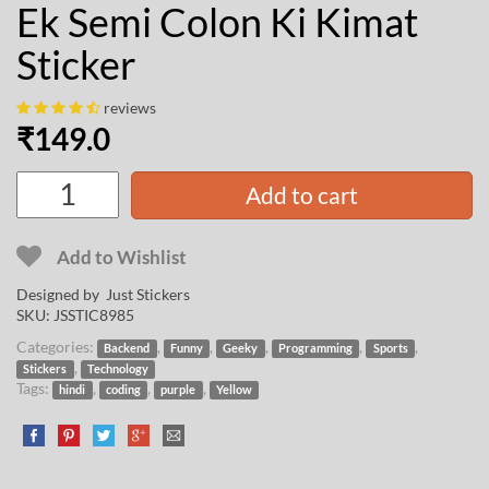
Ek Semi Colon Ki Kimat
Sticker
reviews
₹
149.0
Add to cart
Add to Wishlist
Designed by Just Stickers
SKU:
JSSTIC8985
Categories:
,
,
,
,
,
Backend
Funny
Geeky
Programming
Sports
,
Stickers
Technology
Tags:
,
,
,
hindi
coding
purple
Yellow