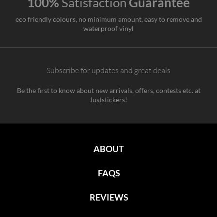
100%
Satisfaction
Guarantee
eco friendly colours, no minimum amount, easy to remove and
waterproof vinyl
Subscribe for updates and great deals
Be the first to know about new arrivals, offers, contests etc. at
Juststickers!
ABOUT
FAQS
REVIEWS