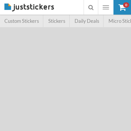
0
Toggle
Toggle
navigation
searchbox
Custom Stickers
Stickers
Daily Deals
Micro Stic