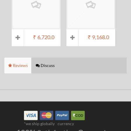
₹
6,720.0
₹
9,168.0
Reviews
Discuss
*we ship globally
currency