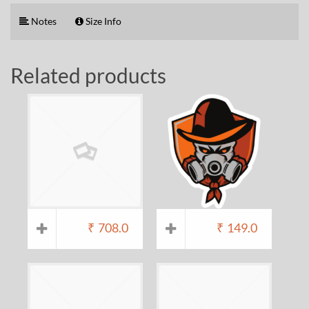
Notes
Size Info
Related products
₹
708.0
₹
149.0