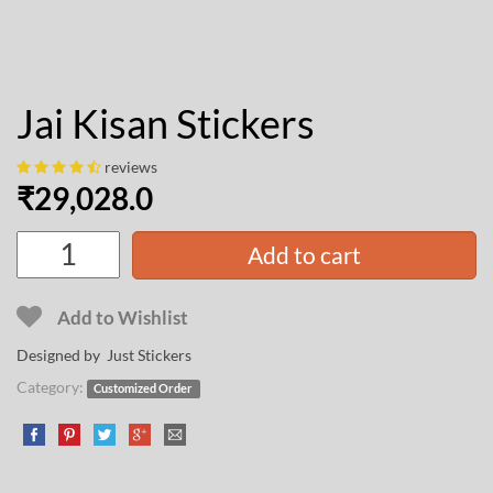
Jai Kisan Stickers
reviews
₹
29,028.0
Add to cart
Add to Wishlist
Designed by Just Stickers
Category:
Customized Order