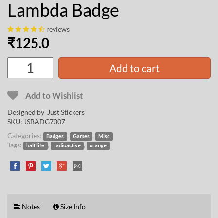
Lambda Badge
reviews
₹
125.0
Add to cart
Add to Wishlist
Designed by Just Stickers
SKU:
JSBADG7007
Categories:
,
,
Badges
Games
Misc
Tags:
,
,
half life
radioactive
orange
Notes
Size Info