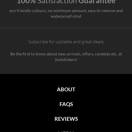
100%
Satisfaction
Guarantee
eco friendly colours, no minimum amount, easy to remove and
waterproof vinyl
Subscribe for updates and great deals
Be the first to know about new arrivals, offers, contests etc. at
Juststickers!
ABOUT
FAQS
REVIEWS