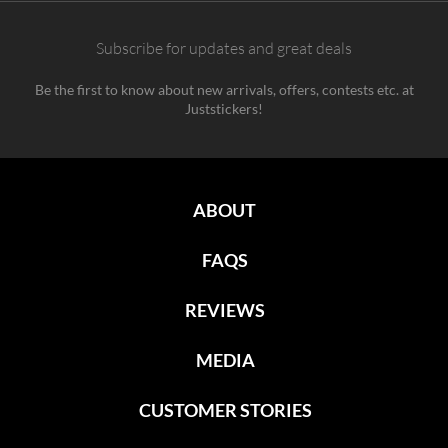
Subscribe for updates and great deals
Be the first to know about new arrivals, offers, contests etc. at
Juststickers!
ABOUT
FAQS
REVIEWS
MEDIA
CUSTOMER STORIES