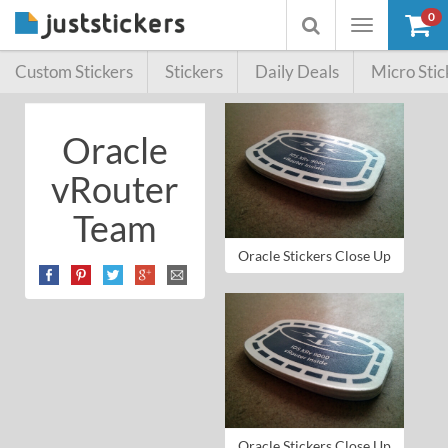
0
Toggle
Toggle
navigation
searchbox
Custom Stickers
Stickers
Daily Deals
Micro Stic
Oracle
vRouter
Team
Oracle Stickers Close Up
Oracle Stickers Close Up