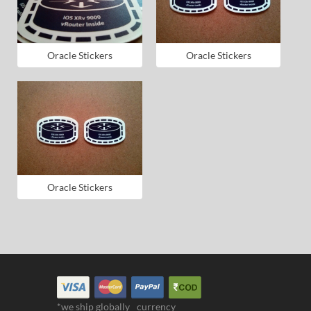
Oracle Stickers
Oracle Stickers
Oracle Stickers
*we ship globally
currency