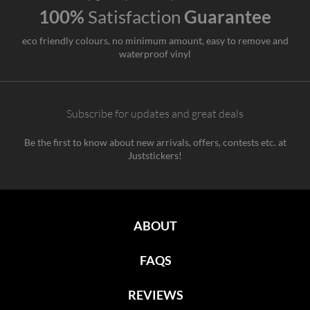
100%
Satisfaction
Guarantee
eco friendly colours, no minimum amount, easy to remove and
waterproof vinyl
Subscribe for updates and great deals
Be the first to know about new arrivals, offers, contests etc. at
Juststickers!
ABOUT
FAQS
REVIEWS