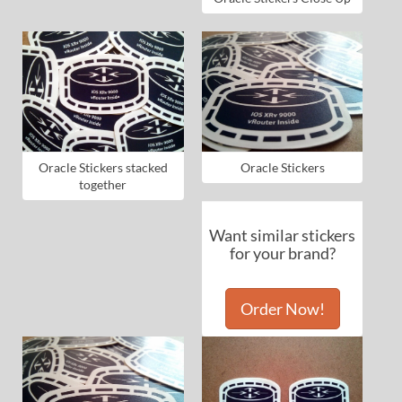
Oracle Stickers stacked
Oracle Stickers
together
Want similar stickers
for your brand?
Order Now!