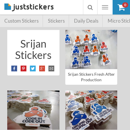
0
Toggle
Toggle
navigation
searchbox
Custom Stickers
Stickers
Daily Deals
Micro Stic
Srijan
Stickers
Srijan Stickers Fresh After
Production