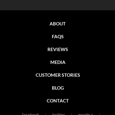
ABOUT
FAQS
REVIEWS
MEDIA
CUSTOMER STORIES
BLOG
CONTACT
facebook
twitter
google +