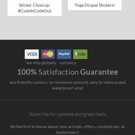
Sticker Close up.
Yoga Drupal Stickers!
#CodeInCodeOut
*we ship globally
currency
100%
Satisfaction
Guarantee
eco friendly colours, no minimum amount, easy to remove and
waterproof vinyl
Subscribe for updates and great deals
Be the first to know about new arrivals, offers, contests etc. at
Juststickers!