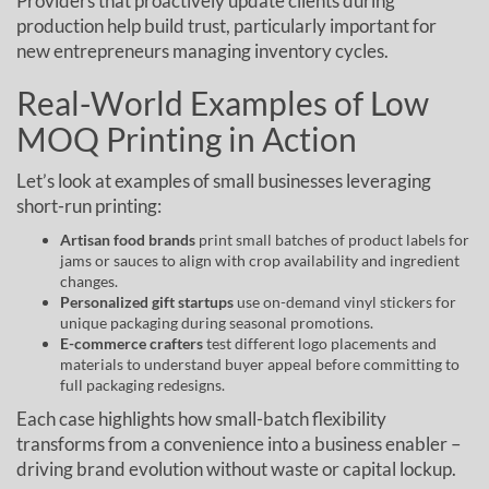
Providers that proactively update clients during
production help build trust, particularly important for
new entrepreneurs managing inventory cycles.
Real-World Examples of Low
MOQ Printing in Action
Let’s look at examples of small businesses leveraging
short-run printing:
Artisan food brands
print small batches of product labels for
jams or sauces to align with crop availability and ingredient
changes.
Personalized gift startups
use on-demand vinyl stickers for
unique packaging during seasonal promotions.
E-commerce crafters
test different logo placements and
materials to understand buyer appeal before committing to
full packaging redesigns.
Each case highlights how small-batch flexibility
transforms from a convenience into a business enabler –
driving brand evolution without waste or capital lockup.