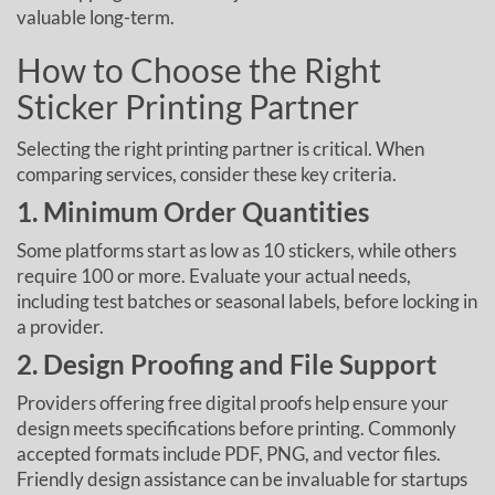
valuable long-term.
How to Choose the Right
Sticker Printing Partner
Selecting the right printing partner is critical. When
comparing services, consider these key criteria.
1. Minimum Order Quantities
Some platforms start as low as 10 stickers, while others
require 100 or more. Evaluate your actual needs,
including test batches or seasonal labels, before locking in
a provider.
2. Design Proofing and File Support
Providers offering free digital proofs help ensure your
design meets specifications before printing. Commonly
accepted formats include PDF, PNG, and vector files.
Friendly design assistance can be invaluable for startups