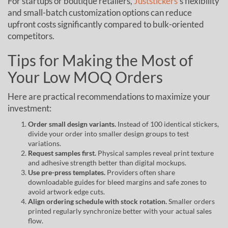
For startups or boutique retailers,
Juststickers
’s flexibility
and small-batch customization options can reduce
upfront costs significantly compared to bulk-oriented
competitors.
Tips for Making the Most of
Your Low MOQ Orders
Here are practical recommendations to maximize your
investment:
Order small design variants.
Instead of 100 identical stickers,
divide your order into smaller design groups to test
variations.
Request samples first.
Physical samples reveal print texture
and adhesive strength better than digital mockups.
Use pre-press templates.
Providers often share
downloadable guides for bleed margins and safe zones to
avoid artwork edge cuts.
Align ordering schedule with stock rotation.
Smaller orders
printed regularly synchronize better with your actual sales
flow.