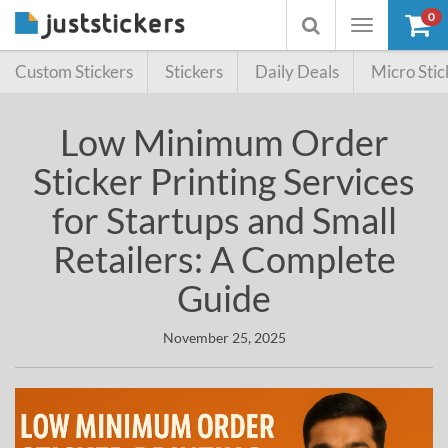
0
Toggle
Toggle
navigation
searchbox
Custom Stickers
Stickers
Daily Deals
Micro Stic
Low Minimum Order
Sticker Printing Services
for Startups and Small
Retailers: A Complete
Guide
November 25, 2025