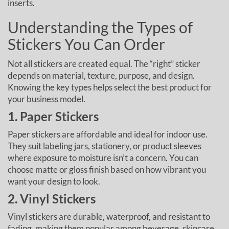
inserts.
Understanding the Types of
Stickers You Can Order
Not all stickers are created equal. The “right” sticker
depends on material, texture, purpose, and design.
Knowing the key types helps select the best product for
your business model.
1. Paper Stickers
Paper stickers are affordable and ideal for indoor use.
They suit labeling jars, stationery, or product sleeves
where exposure to moisture isn’t a concern. You can
choose matte or gloss finish based on how vibrant you
want your design to look.
2. Vinyl Stickers
Vinyl stickers are durable, waterproof, and resistant to
fading, making them popular among beverage, skincare,