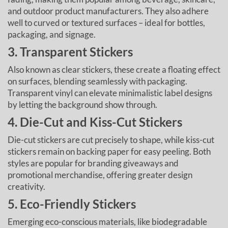
and outdoor product manufacturers. They also adhere
well to curved or textured surfaces – ideal for bottles,
packaging, and signage.
3. Transparent Stickers
Also known as clear stickers, these create a floating effect
on surfaces, blending seamlessly with packaging.
Transparent vinyl can elevate minimalistic label designs
by letting the background show through.
4. Die-Cut and Kiss-Cut Stickers
Die-cut stickers are cut precisely to shape, while kiss-cut
stickers remain on backing paper for easy peeling. Both
styles are popular for branding giveaways and
promotional merchandise, offering greater design
creativity.
5. Eco-Friendly Stickers
Emerging eco-conscious materials, like biodegradable