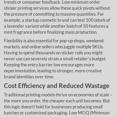
trends or consumer feedback. Low minimum order
sticker printing services allow these quick pivots without
the pressure of committing to massive quantities. For
example, a startup cosmetic brand can test 100 labels of
a lavender variant while another batch of 50 features a
mint fragrance before finalizing mass production.
Flexibility is also essential for pop-up shops, weekend
markets, and online sellers who juggle multiple SKUs.
Having to spend thousands on sticker rolls you might
never use can severely strain a small retailer’s budget.
Keeping the entry barrier low encourages more
experimentation, leading to stronger, more creative
brand identities over time.
Cost Efficiency and Reduced Wastage
Traditional printing models thrive on economies of scale –
the more you order, the cheaper each unit becomes. But
this logic doesn’t hold for businesses producing small
batches or customized packaging. Low MOQ (Minimum