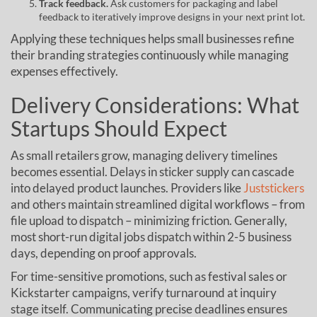
Track feedback.
Ask customers for packaging and label
feedback to iteratively improve designs in your next print lot.
Applying these techniques helps small businesses refine
their branding strategies continuously while managing
expenses effectively.
Delivery Considerations: What
Startups Should Expect
As small retailers grow, managing delivery timelines
becomes essential. Delays in sticker supply can cascade
into delayed product launches. Providers like
Juststickers
and others maintain streamlined digital workflows – from
file upload to dispatch – minimizing friction. Generally,
most short-run digital jobs dispatch within 2-5 business
days, depending on proof approvals.
For time-sensitive promotions, such as festival sales or
Kickstarter campaigns, verify turnaround at inquiry
stage itself. Communicating precise deadlines ensures