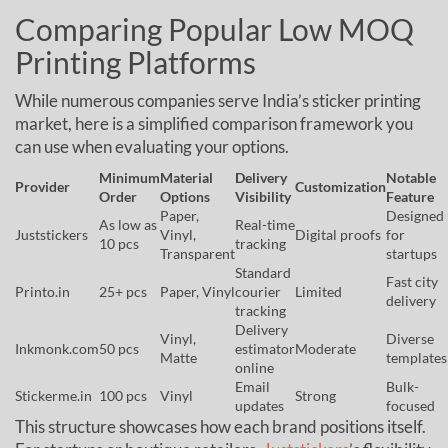
Comparing Popular Low MOQ
Printing Platforms
While numerous companies serve India’s sticker printing
market, here is a simplified comparison framework you
can use when evaluating your options.
Minimum
Material
Delivery
Notable
Provider
Customization
Order
Options
Visibility
Feature
Paper,
Designed
As low as
Real-time
Juststickers
Vinyl,
Digital proofs
for
10 pcs
tracking
Transparent
startups
Standard
Fast city
Printo.in
25+ pcs
Paper, Vinyl
courier
Limited
delivery
tracking
Delivery
Vinyl,
Diverse
Inkmonk.com
50 pcs
estimator
Moderate
Matte
templates
online
Email
Bulk-
Stickerme.in
100 pcs
Vinyl
Strong
updates
focused
This structure showcases how each brand positions itself.