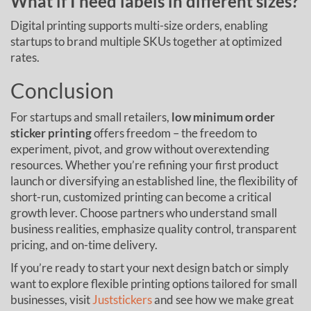
What if I need labels in different sizes?
Digital printing supports multi-size orders, enabling
startups to brand multiple SKUs together at optimized
rates.
Conclusion
For startups and small retailers,
low minimum order
sticker printing
offers freedom – the freedom to
experiment, pivot, and grow without overextending
resources. Whether you’re refining your first product
launch or diversifying an established line, the flexibility of
short-run, customized printing can become a critical
growth lever. Choose partners who understand small
business realities, emphasize quality control, transparent
pricing, and on-time delivery.
If you’re ready to start your next design batch or simply
want to explore flexible printing options tailored for small
businesses, visit
Juststickers
and see how we make great