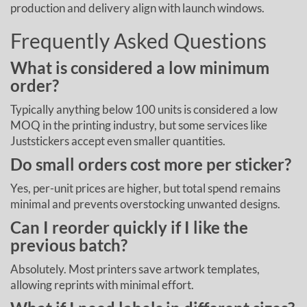
production and delivery align with launch windows.
Frequently Asked Questions
What is considered a low minimum
order?
Typically anything below 100 units is considered a low
MOQ in the printing industry, but some services like
Juststickers accept even smaller quantities.
Do small orders cost more per sticker?
Yes, per-unit prices are higher, but total spend remains
minimal and prevents overstocking unwanted designs.
Can I reorder quickly if I like the
previous batch?
Absolutely. Most printers save artwork templates,
allowing reprints with minimal effort.