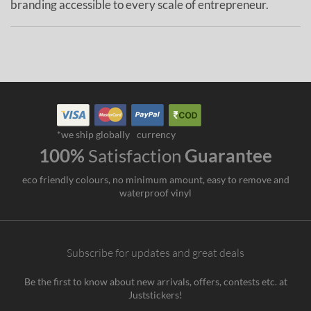
branding accessible to every scale of entrepreneur.
*we ship globally
currency
100%
Satisfaction
Guarantee
eco friendly colours, no minimum amount, easy to remove and
waterproof vinyl
Subscribe for updates and great deals
Be the first to know about new arrivals, offers, contests etc. at
Juststickers!