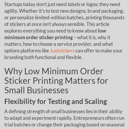
Startups today don’t just need labels or logos; they need
agility. Whether it’s to test new designs, brand packaging,
or personalize limited-edition batches, printing thousands
of stickers at once isn’t always sensible. This article
explores everything you need to know about
low
minimum order sticker printing
– what it is, why it
matters, how to choose a service provider, and what
options platforms like
Juststickers
can offer to make your
branding both functional and flexible.
Why Low Minimum Order
Sticker Printing Matters for
Small Businesses
Flexibility for Testing and Scaling
A defining strength of small businesses lies in their ability
to adapt and experiment rapidly. Entrepreneurs often run
trial batches or change their packaging based on seasonal