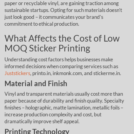
paper or recyclable vinyl, are gaining traction among
sustainable startups. Opting for such materials doesn’t
just look good – it communicates your brand’s
commitment to ethical production.
What Affects the Cost of Low
MOQ Sticker Printing
Understanding cost factors helps businesses make
informed decisions when comparing services such as
Juststickers
, printo.in, inkmonk.com, and stickerme.in.
Material and Finish
Vinyl and transparent materials usually cost more than
paper because of durability and finish quality. Specialty
finishes – holographic, matte lamination, metallic foils –
increase production complexity and cost, but
dramatically improve shelf appeal.
Printing Technology