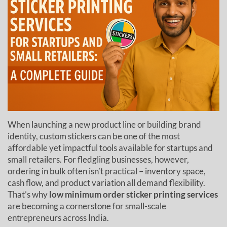
When launching a new product line or building brand
identity, custom stickers can be one of the most
affordable yet impactful tools available for startups and
small retailers. For fledgling businesses, however,
ordering in bulk often isn’t practical – inventory space,
cash flow, and product variation all demand flexibility.
That’s why
low minimum order sticker printing services
are becoming a cornerstone for small-scale
entrepreneurs across India.