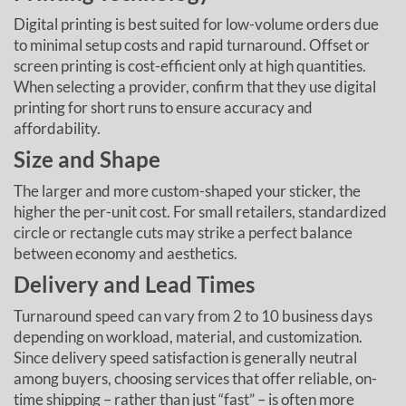
Digital printing is best suited for low-volume orders due
to minimal setup costs and rapid turnaround. Offset or
screen printing is cost-efficient only at high quantities.
When selecting a provider, confirm that they use digital
printing for short runs to ensure accuracy and
affordability.
Size and Shape
The larger and more custom-shaped your sticker, the
higher the per-unit cost. For small retailers, standardized
circle or rectangle cuts may strike a perfect balance
between economy and aesthetics.
Delivery and Lead Times
Turnaround speed can vary from 2 to 10 business days
depending on workload, material, and customization.
Since delivery speed satisfaction is generally neutral
among buyers, choosing services that offer reliable, on-
time shipping – rather than just “fast” – is often more