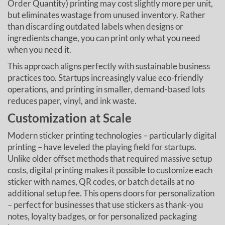
Order Quantity) printing may cost slightly more per unit,
but eliminates wastage from unused inventory. Rather
than discarding outdated labels when designs or
ingredients change, you can print only what you need
when you need it.
This approach aligns perfectly with sustainable business
practices too. Startups increasingly value eco-friendly
operations, and printing in smaller, demand-based lots
reduces paper, vinyl, and ink waste.
Customization at Scale
Modern sticker printing technologies – particularly digital
printing – have leveled the playing field for startups.
Unlike older offset methods that required massive setup
costs, digital printing makes it possible to customize each
sticker with names, QR codes, or batch details at no
additional setup fee. This opens doors for personalization
– perfect for businesses that use stickers as thank-you
notes, loyalty badges, or for personalized packaging