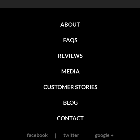
ABOUT
FAQS
REVIEWS
MEDIA
CUSTOMER STORIES
BLOG
CONTACT
facebook
twitter
google +