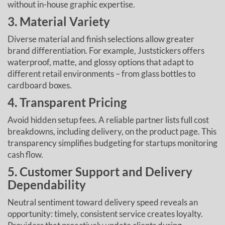
without in-house graphic expertise.
3. Material Variety
Diverse material and finish selections allow greater
brand differentiation. For example, Juststickers offers
waterproof, matte, and glossy options that adapt to
different retail environments – from glass bottles to
cardboard boxes.
4. Transparent Pricing
Avoid hidden setup fees. A reliable partner lists full cost
breakdowns, including delivery, on the product page. This
transparency simplifies budgeting for startups monitoring
cash flow.
5. Customer Support and Delivery
Dependability
Neutral sentiment toward delivery speed reveals an
opportunity: timely, consistent service creates loyalty.