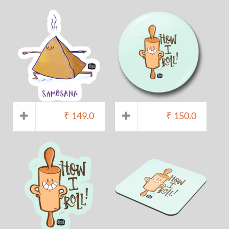
₹
149.0
₹
150.0