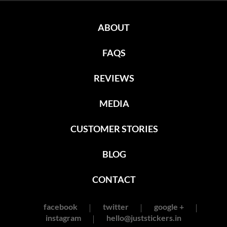
ABOUT
FAQS
REVIEWS
MEDIA
CUSTOMER STORIES
BLOG
CONTACT
facebook
twitter
google +
instagram
hello@juststickers.in