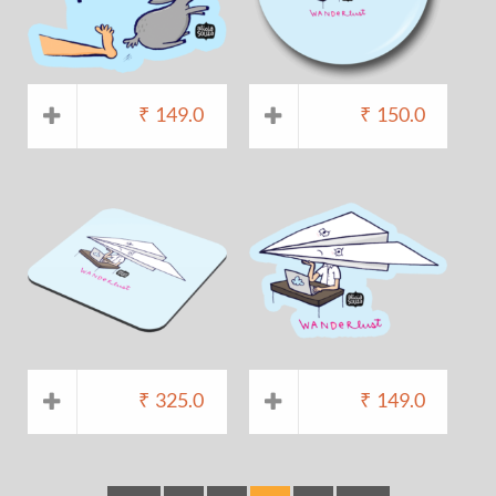
₹
149.0
₹
150.0
₹
325.0
₹
149.0