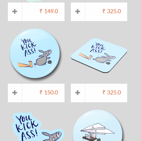
₹
149.0
₹
325.0
₹
150.0
₹
325.0