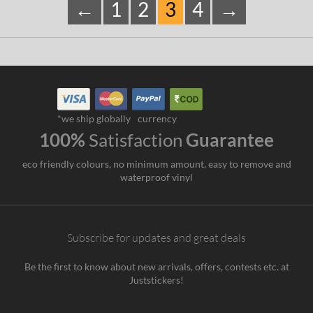
←
1
2
3
4
→
*we ship globally
currency
100%
Satisfaction
Guarantee
eco friendly colours, no minimum amount, easy to remove and
waterproof vinyl
Subscribe for updates and great deals
Be the first to know about new arrivals, offers, contests etc. at
Juststickers!