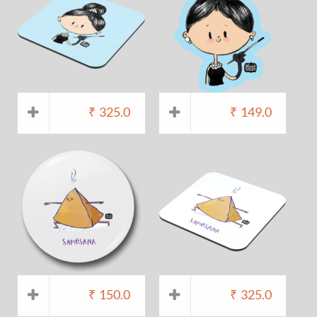
₹
325.0
₹
149.0
₹
150.0
₹
325.0