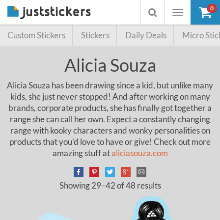
0
Toggle
Toggle
navigation
searchbox
Custom Stickers
Stickers
Daily Deals
Micro Stic
Alicia Souza
Alicia Souza has been drawing since a kid, but unlike many
kids, she just never stopped! And after working on many
brands, corporate products, she has finally got together a
range she can call her own. Expect a constantly changing
range with kooky characters and wonky personalities on
products that you’d love to have or give! Check out more
amazing stuff at
aliciasouza.com
Showing 29–42 of 48 results