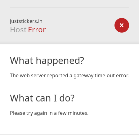
juststickers.in
Host
Error
What happened?
The web server reported a gateway time-out error.
What can I do?
Please try again in a few minutes.