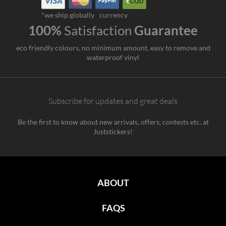
*we ship globally
currency
100%
Satisfaction
Guarantee
eco friendly colours, no minimum amount, easy to remove and
waterproof vinyl
Subscribe for updates and great deals
Be the first to know about new arrivals, offers, contests etc. at
Juststickers!
ABOUT
FAQS