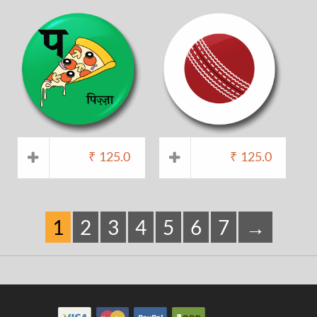
₹
125.0
₹
125.0
1
2
3
4
5
6
7
→