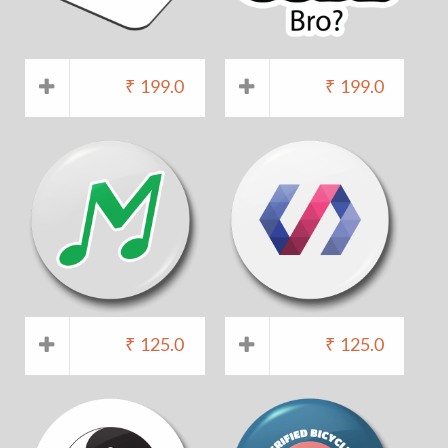
₹
199.0
₹
199.0
₹
125.0
₹
125.0