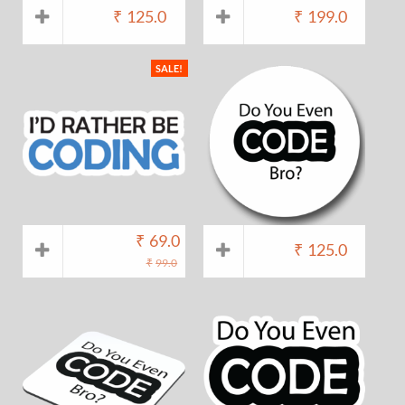
₹
125.0
₹
199.0
SALE!
₹
69.0
₹
125.0
₹
99.0