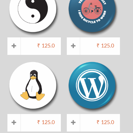
₹
125.0
₹
125.0
₹
125.0
₹
125.0