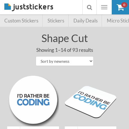
0
Toggle
Toggle
navigation
searchbox
Custom Stickers
Stickers
Daily Deals
Micro Stic
Shape Cut
Showing 1–14 of 93 results