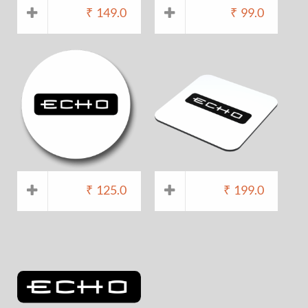
₹
149.0
₹
99.0
₹
125.0
₹
199.0