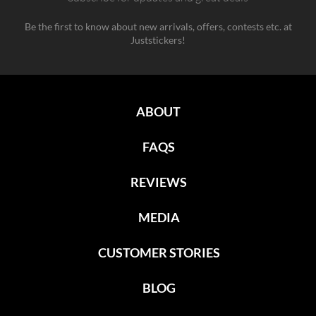
Be the first to know about new arrivals, offers, contests etc. at
Juststickers!
ABOUT
FAQS
REVIEWS
MEDIA
CUSTOMER STORIES
BLOG