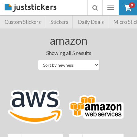
0
Toggle
Toggle
navigation
searchbox
Custom Stickers
Stickers
Daily Deals
Micro Stic
amazon
Showing all 5 results