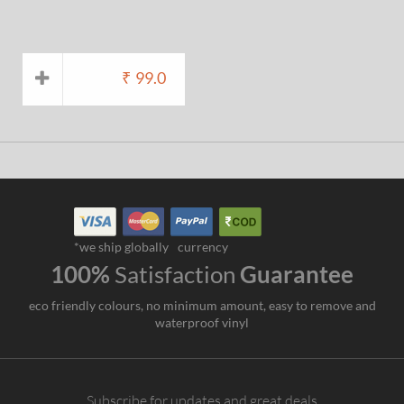
₹
99.0
*we ship globally
currency
100%
Satisfaction
Guarantee
eco friendly colours, no minimum amount, easy to remove and
waterproof vinyl
Subscribe for updates and great deals