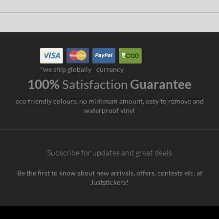
*we ship globally
currency
100%
Satisfaction
Guarantee
eco friendly colours, no minimum amount, easy to remove and
waterproof vinyl
Subscribe for updates and great deals
Be the first to know about new arrivals, offers, contests etc. at
Juststickers!