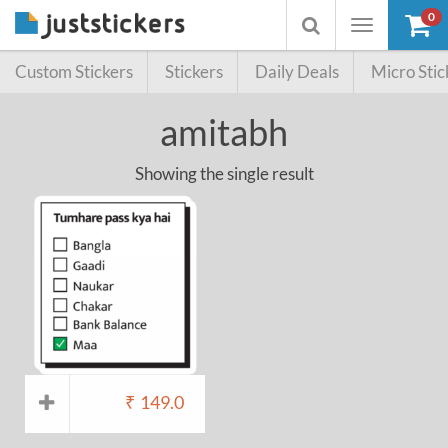
0
Toggle
Toggle
navigation
searchbox
Custom Stickers
Stickers
Daily Deals
Micro Stic
amitabh
Showing the single result
₹
149.0