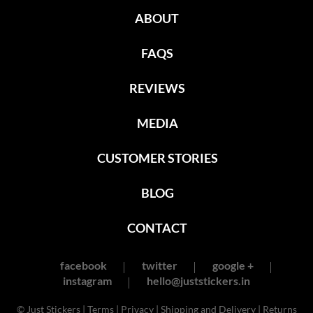
ABOUT
FAQS
REVIEWS
MEDIA
CUSTOMER STORIES
BLOG
CONTACT
facebook
twitter
google +
instagram
hello@juststickers.in
© Just Stickers |
Terms
|
Privacy
|
Shipping and Delivery
|
Returns