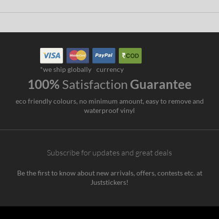
*we ship globally
currency
100%
Satisfaction
Guarantee
eco friendly colours, no minimum amount, easy to remove and
waterproof vinyl
Subscribe for updates and great deals
Be the first to know about new arrivals, offers, contests etc. at
Juststickers!