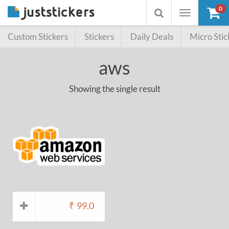
0
Toggle
Toggle
navigation
searchbox
Custom Stickers
Stickers
Daily Deals
Micro Stic
aws
Showing the single result
₹
99.0