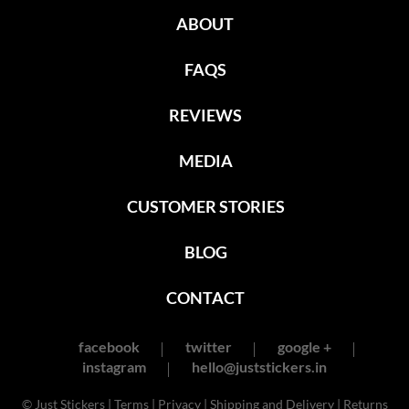
ABOUT
FAQS
REVIEWS
MEDIA
CUSTOMER STORIES
BLOG
CONTACT
facebook
twitter
google +
instagram
hello@juststickers.in
© Just Stickers |
Terms
|
Privacy
|
Shipping and Delivery
|
Returns