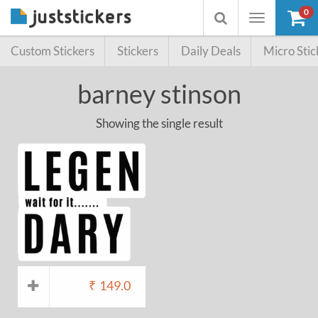
0
Toggle
Toggle
navigation
searchbox
Custom Stickers
Stickers
Daily Deals
Micro Stic
barney stinson
Showing the single result
₹
149.0