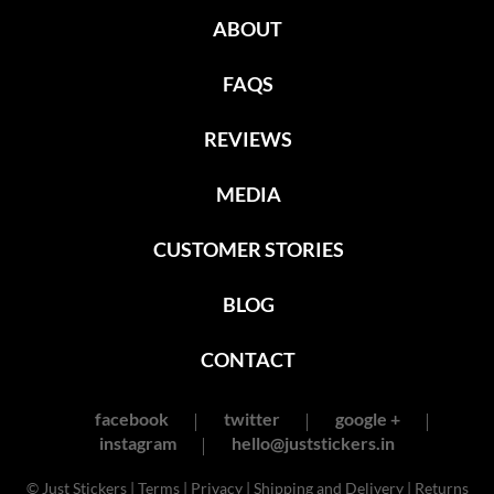
ABOUT
FAQS
REVIEWS
MEDIA
CUSTOMER STORIES
BLOG
CONTACT
facebook
twitter
google +
instagram
hello@juststickers.in
© Just Stickers |
Terms
|
Privacy
|
Shipping and Delivery
|
Returns