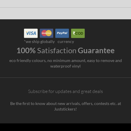
*we ship globally
currency
100%
Satisfaction
Guarantee
eco friendly colours, no minimum amount, easy to remove and
waterproof vinyl
Subscribe for updates and great deals
Be the first to know about new arrivals, offers, contests etc. at
Juststickers!