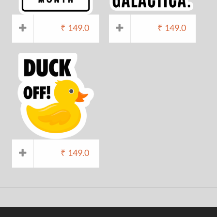
₹
149.0
₹
149.0
₹
149.0