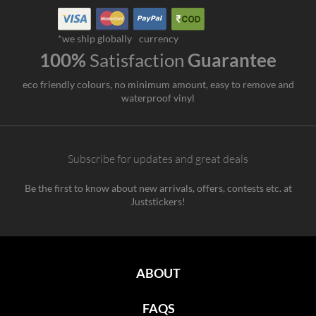
*we ship globally
currency
100%
Satisfaction
Guarantee
eco friendly colours, no minimum amount, easy to remove and
waterproof vinyl
Subscribe for updates and great deals
Be the first to know about new arrivals, offers, contests etc. at
Juststickers!
ABOUT
FAQS