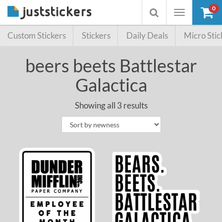
0
Toggle
Toggle
navigation
searchbox
Custom Stickers
Stickers
Daily Deals
Micro Stic
beers beets Battlestar
Galactica
Showing all 3 results