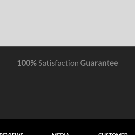
100%
Satisfaction
Guarantee