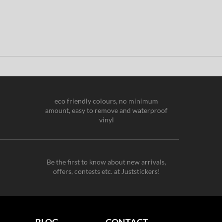
eco friendly colours, no minimum
amount, easy to remove and waterproof
vinyl
Be the first to know about new arrivals,
offers, contests etc. at Juststickers!