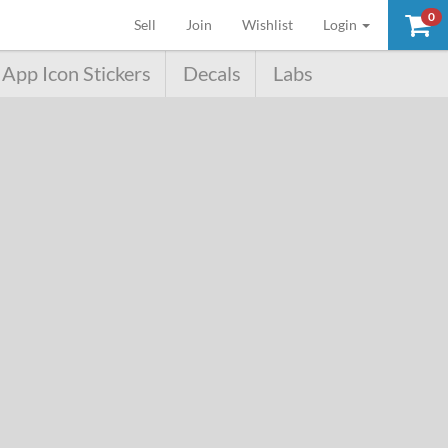
0
(current)
Sell
Join
Wishlist
Login
App Icon Stickers
Decals
Labs