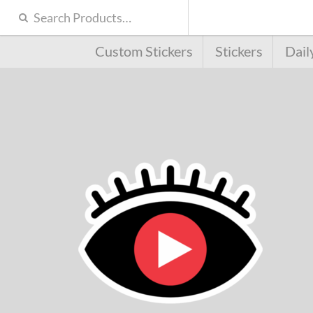
Custom Stickers
Stickers
Dail