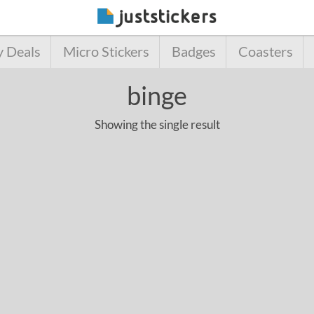
y Deals
Micro Stickers
Badges
Coasters
binge
Showing the single result