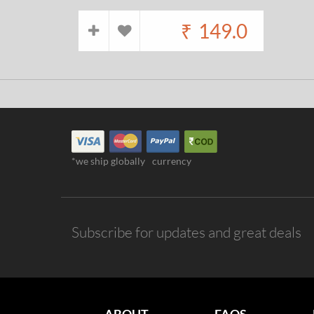
₹
149.0
*we ship globally
currency
Subscribe for updates and great deals