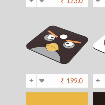
₹
125.0
₹
199.0