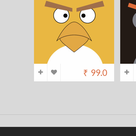
₹
99.0