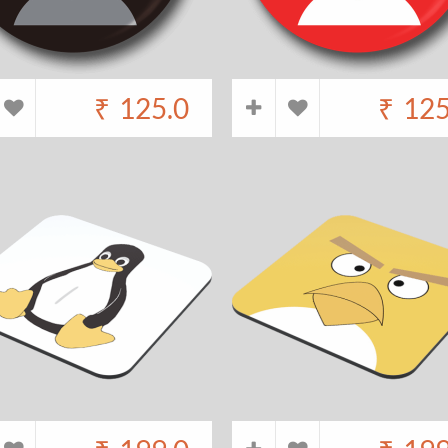
₹
125.0
₹
125