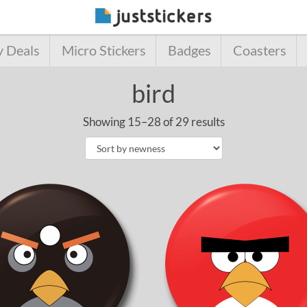
y Deals
Micro Stickers
Badges
Coasters
bird
Showing 15–28 of 29 results