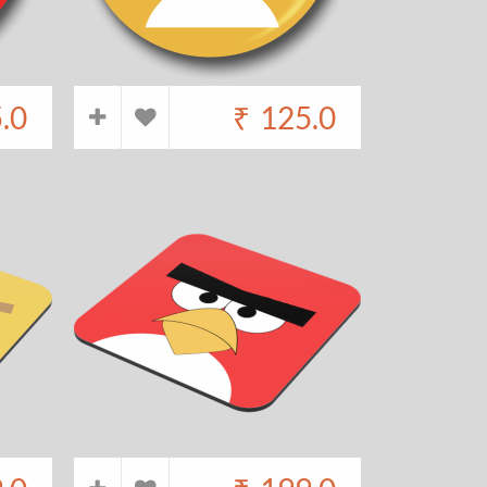
.0
₹
125.0