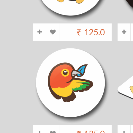
₹
125.0