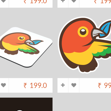
₹
199.0
₹
199
₹
199.0
₹
99