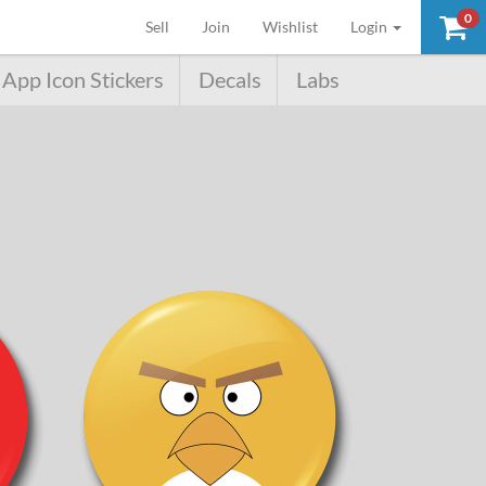
0
(current)
Sell
Join
Wishlist
Login
App Icon Stickers
Decals
Labs