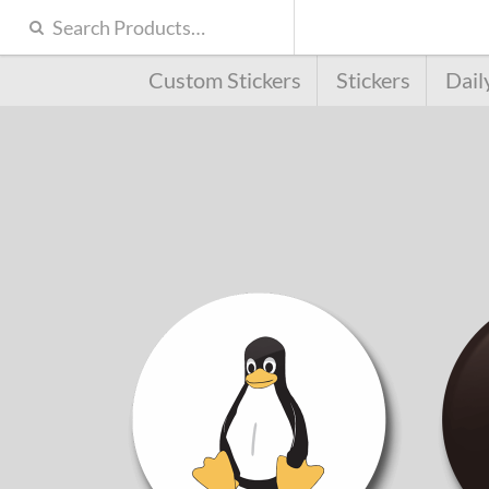
Custom Stickers
Stickers
Dail