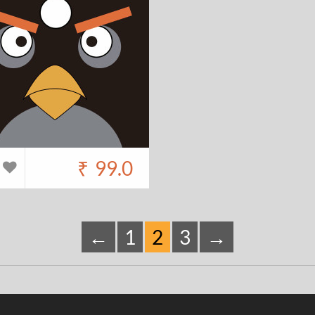
₹
99.0
←
1
2
3
→