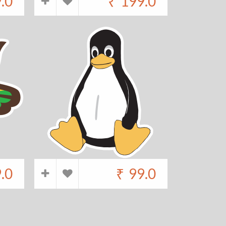
.0
₹
199.0
.0
₹
99.0