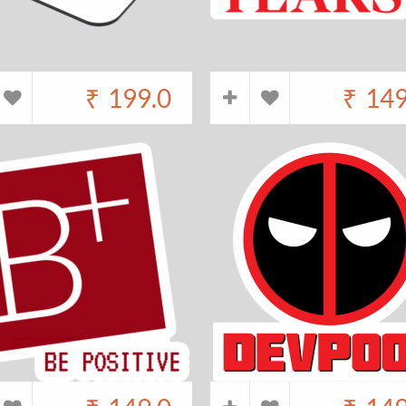
₹
199.0
₹
149