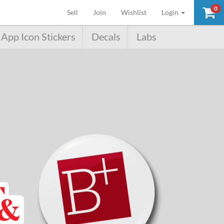
0
(current)
Sell
Join
Wishlist
Login
App Icon Stickers
Decals
Labs