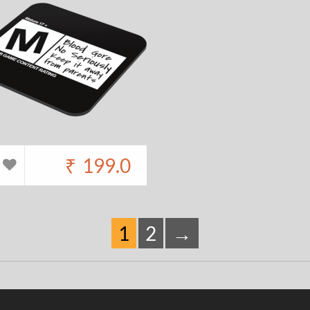
₹
199.0
1
2
→