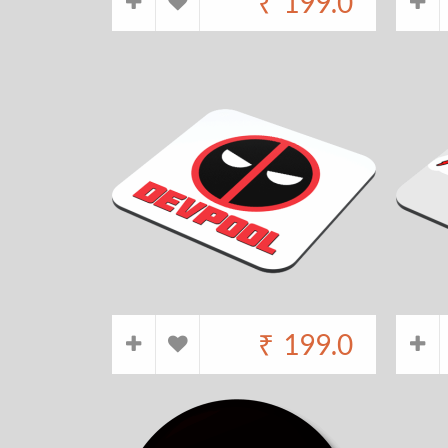
₹
199.0
₹
199.0