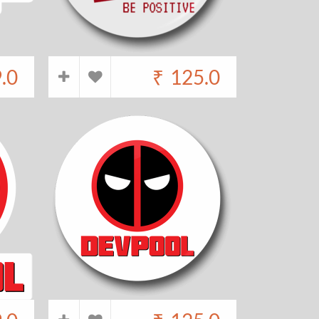
.0
₹
125.0