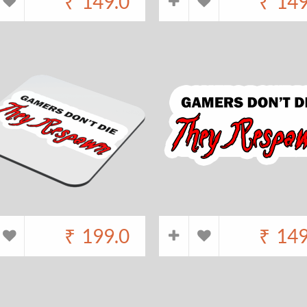
₹
149.0
₹
149
₹
199.0
₹
149