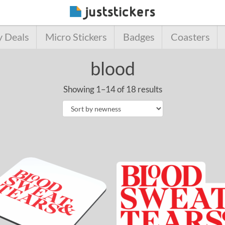
y Deals
Micro Stickers
Badges
Coasters
blood
Showing 1–14 of 18 results