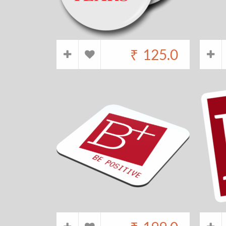
₹
125.0