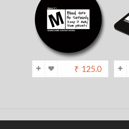
₹
125.0