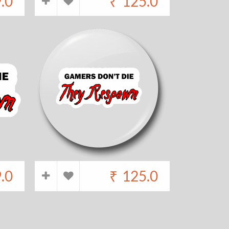
.0
₹
125.0
.0
₹
125.0