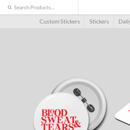
Custom Stickers
Stickers
Dail