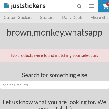
Toggle
Toggle
navigation
searchbox
Custom Stickers
Stickers
Daily Deals
Micro Stic
brown,monkey,whatsapp
No products were found matching your selection.
Search for something else
Let us know what you are looking for. We
love to talk! :)