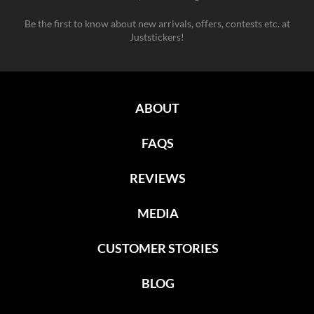
Be the first to know about new arrivals, offers, contests etc. at
Juststickers!
ABOUT
FAQS
REVIEWS
MEDIA
CUSTOMER STORIES
BLOG