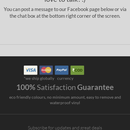
You can post a message to our Facebook page below or via
the chat box at the bottom right corner of the screen.
*we ship globally
currency
100%
Satisfaction
Guarantee
eco friendly colours, no minimum amount, easy to remove and
waterproof vinyl
Subscribe for updates and great deals