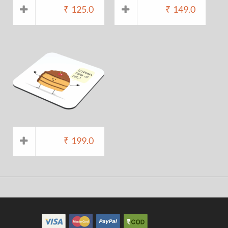
₹
125.0
₹
149.0
₹
199.0