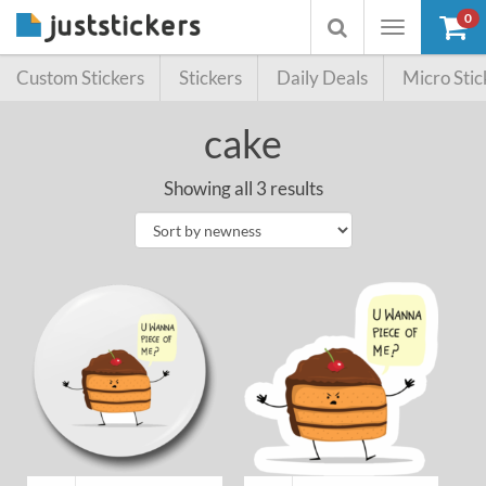
0
Toggle
Toggle
navigation
searchbox
Custom Stickers
Stickers
Daily Deals
Micro Stic
cake
Showing all 3 results