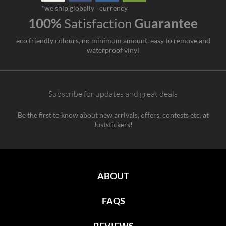
*we ship globally
currency
100%
Satisfaction
Guarantee
eco friendly colours, no minimum amount, easy to remove and
waterproof vinyl
Subscribe for updates and great deals
Be the first to know about new arrivals, offers, contests etc. at
Juststickers!
ABOUT
FAQS
REVIEWS