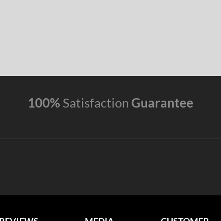
100%
Satisfaction
Guarantee