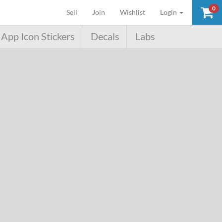
0
(current)
Sell
Join
Wishlist
Login
App Icon Stickers
Decals
Labs