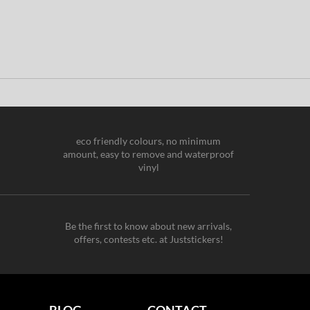
eco friendly colours, no minimum
amount, easy to remove and waterproof
vinyl
Be the first to know about new arrivals,
offers, contests etc. at Juststickers!