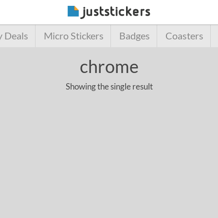
y Deals
Micro Stickers
Badges
Coasters
chrome
Showing the single result