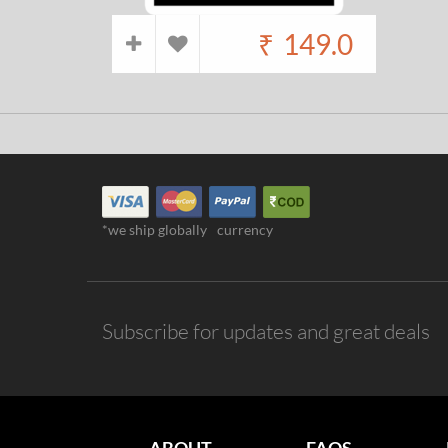
₹
149.0
*we ship globally
currency
Subscribe for updates and great deals