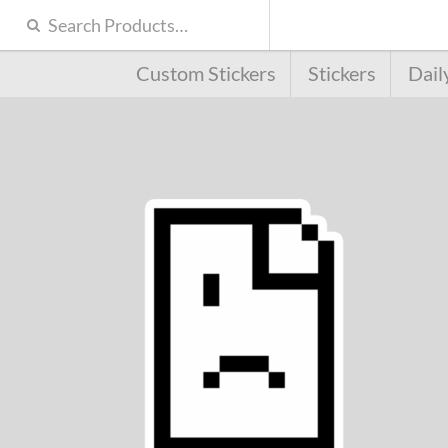
Custom Stickers
Stickers
Dail