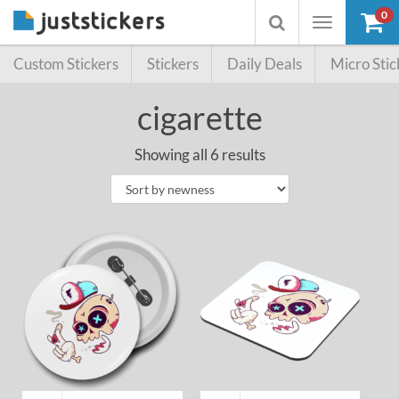
0
Toggle
Toggle
navigation
searchbox
Custom Stickers
Stickers
Daily Deals
Micro Stic
cigarette
Showing all 6 results