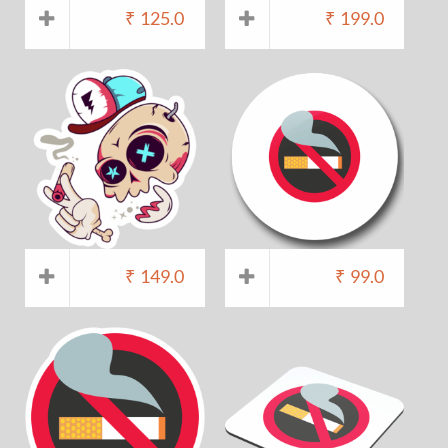
₹
125.0
₹
199.0
₹
149.0
₹
99.0