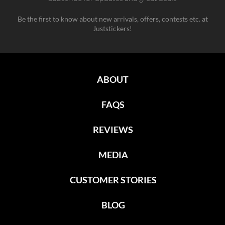
Be the first to know about new arrivals, offers, contests etc. at
Juststickers!
ABOUT
FAQS
REVIEWS
MEDIA
CUSTOMER STORIES
BLOG