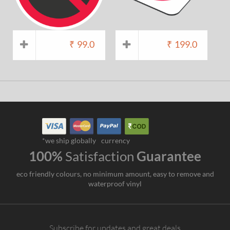
₹
99.0
₹
199.0
*we ship globally
currency
100%
Satisfaction
Guarantee
eco friendly colours, no minimum amount, easy to remove and
waterproof vinyl
Subscribe for updates and great deals