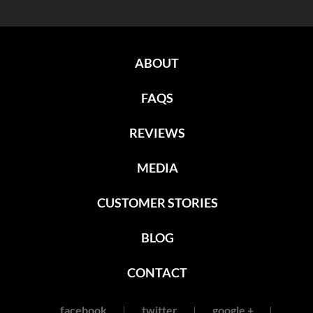
ABOUT
FAQS
REVIEWS
MEDIA
CUSTOMER STORIES
BLOG
CONTACT
facebook
twitter
google +