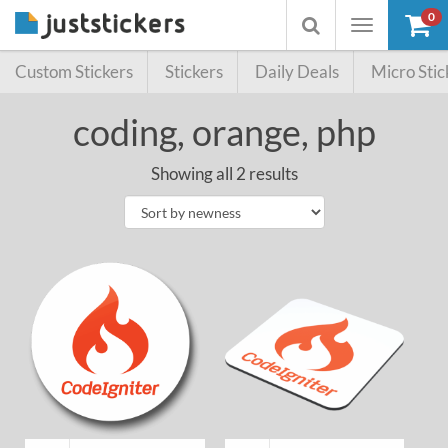
0
Toggle
Toggle
navigation
searchbox
Custom Stickers
Stickers
Daily Deals
Micro Stic
coding, orange, php
Showing all 2 results