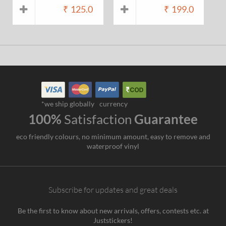
₹
125.0
₹
199.0
*we ship globally
currency
100%
Satisfaction
Guarantee
eco friendly colours, no minimum amount, easy to remove and
waterproof vinyl
Subscribe for updates and great deals
Be the first to know about new arrivals, offers, contests etc. at
Juststickers!