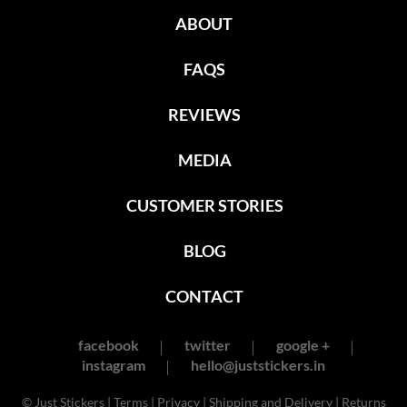
ABOUT
FAQS
REVIEWS
MEDIA
CUSTOMER STORIES
BLOG
CONTACT
facebook
twitter
google +
instagram
hello@juststickers.in
© Just Stickers |
Terms
|
Privacy
|
Shipping and Delivery
|
Returns