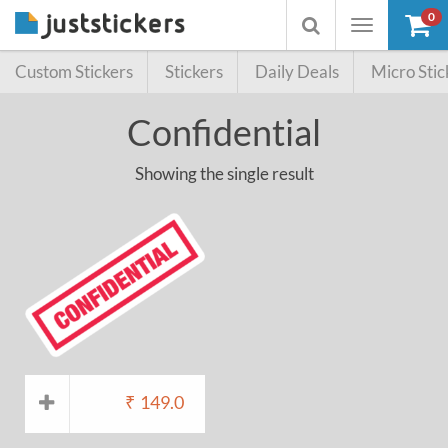
0
Toggle
Toggle
navigation
searchbox
Custom Stickers
Stickers
Daily Deals
Micro Stic
Confidential
Showing the single result
₹
149.0