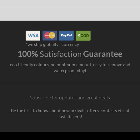
*we ship globally
currency
100%
Satisfaction
Guarantee
eco friendly colours, no minimum amount, easy to remove and
waterproof vinyl
Subscribe for updates and great deals
Be the first to know about new arrivals, offers, contests etc. at
Juststickers!