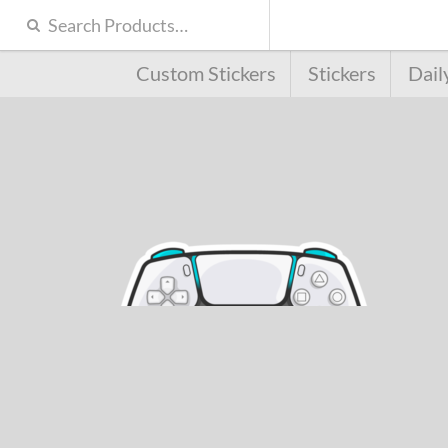
Custom Stickers
Stickers
Dail