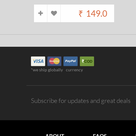
₹
149.0
*we ship globally
currency
Subscribe for updates and great deals