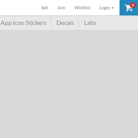
0
(current)
Sell
Join
Wishlist
Login
App Icon Stickers
Decals
Labs