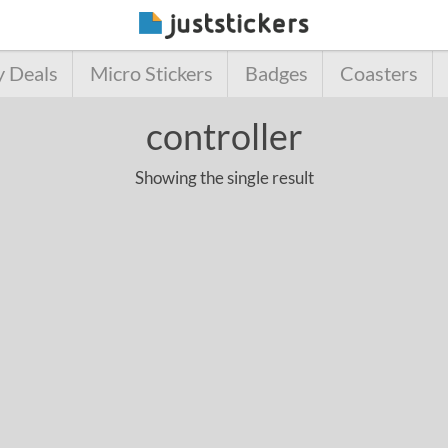
y Deals
Micro Stickers
Badges
Coasters
controller
Showing the single result