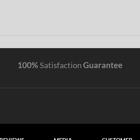
100%
Satisfaction
Guarantee