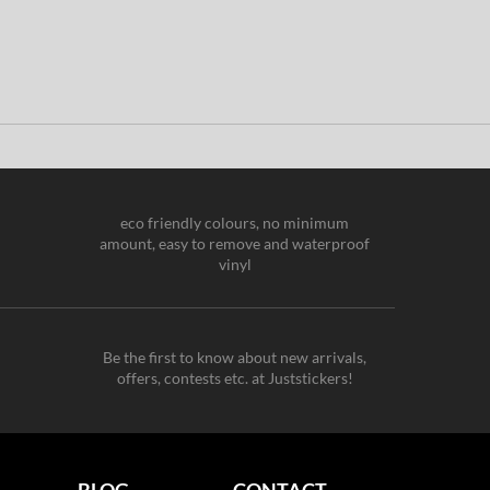
eco friendly colours, no minimum
amount, easy to remove and waterproof
vinyl
Be the first to know about new arrivals,
offers, contests etc. at Juststickers!