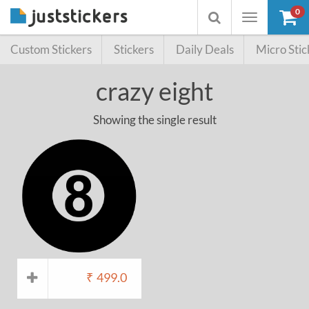
0
Toggle
Toggle
navigation
searchbox
Custom Stickers
Stickers
Daily Deals
Micro Stic
crazy eight
Showing the single result
₹
499.0