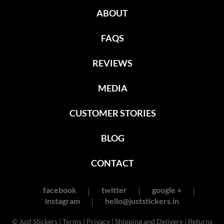
ABOUT
FAQS
REVIEWS
MEDIA
CUSTOMER STORIES
BLOG
CONTACT
facebook
twitter
google +
instagram
hello@juststickers.in
© Just Stickers |
Terms
|
Privacy
|
Shipping and Delivery
|
Returns