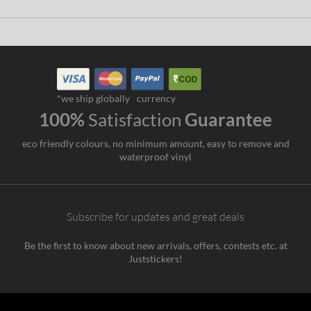
*we ship globally
currency
100%
Satisfaction
Guarantee
eco friendly colours, no minimum amount, easy to remove and
waterproof vinyl
Subscribe for updates and great deals
Be the first to know about new arrivals, offers, contests etc. at
Juststickers!