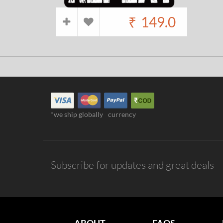
₹
149.0
*we ship globally
currency
Subscribe for updates and great deals