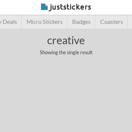
y Deals
Micro Stickers
Badges
Coasters
creative
Showing the single result