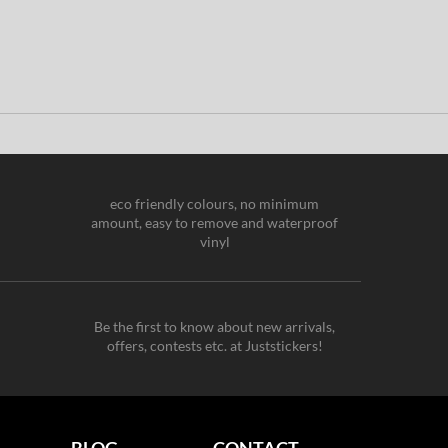
eco friendly colours, no minimum
amount, easy to remove and waterproof
vinyl
Be the first to know about new arrivals,
offers, contests etc. at Juststickers!