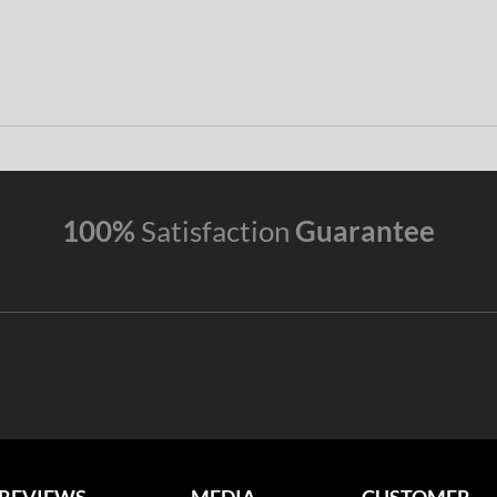
100%
Satisfaction
Guarantee