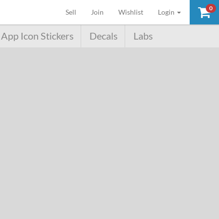
0
(current)
Sell
Join
Wishlist
Login
App Icon Stickers
Decals
Labs