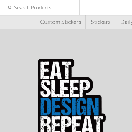
Custom Stickers
Stickers
Dail