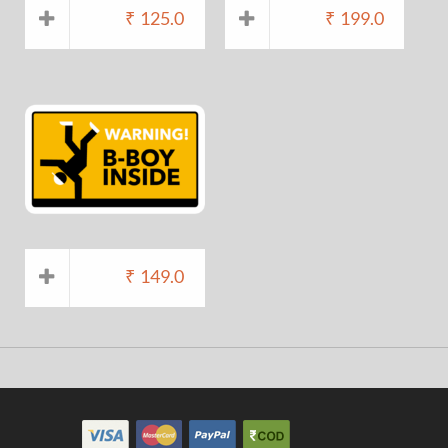
₹
125.0
₹
199.0
₹
149.0