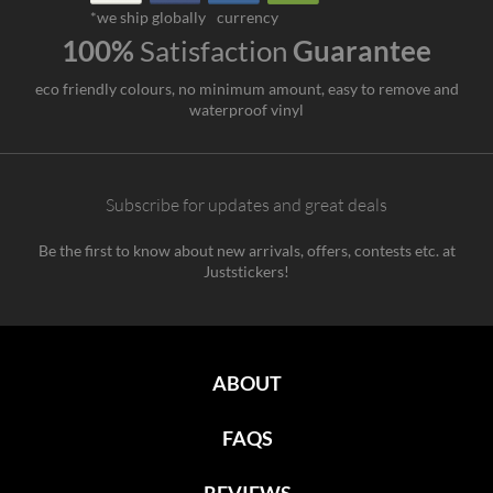
*we ship globally
currency
100%
Satisfaction
Guarantee
eco friendly colours, no minimum amount, easy to remove and
waterproof vinyl
Subscribe for updates and great deals
Be the first to know about new arrivals, offers, contests etc. at
Juststickers!
ABOUT
FAQS
REVIEWS