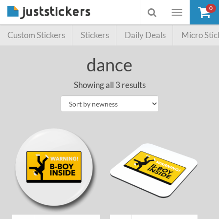
0
Toggle
Toggle
navigation
searchbox
Custom Stickers
Stickers
Daily Deals
Micro Stic
dance
Showing all 3 results