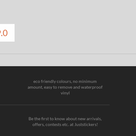
.0
eco friendly colours, no minimum
amount, easy to remove and waterproof
vinyl
Be the first to know about new arrivals,
offers, contests etc. at Juststickers!