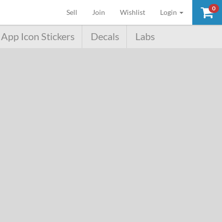
0
(current)
Sell
Join
Wishlist
Login
App Icon Stickers
Decals
Labs