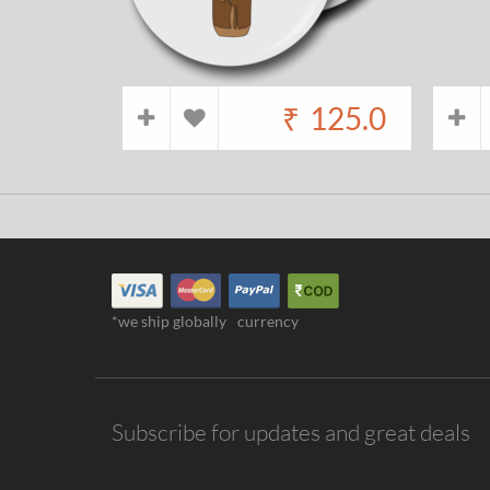
₹
125.0
*we ship globally
currency
Subscribe for updates and great deals