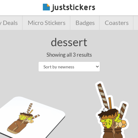
y Deals
Micro Stickers
Badges
Coasters
dessert
Showing all 3 results