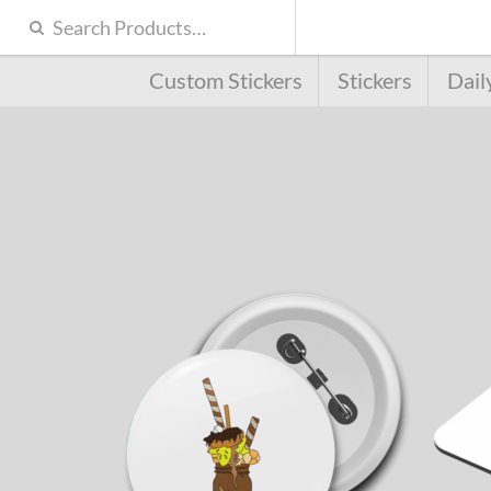
Custom Stickers
Stickers
Dail