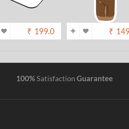
₹
199.0
₹
149
100%
Satisfaction
Guarantee