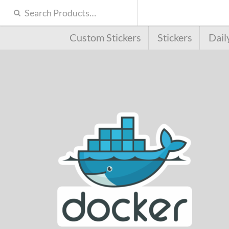
Custom Stickers
Stickers
Dail