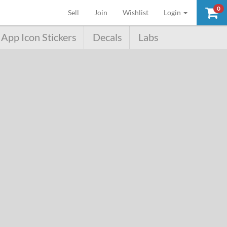
0
(current)
Sell
Join
Wishlist
Login
App Icon Stickers
Decals
Labs