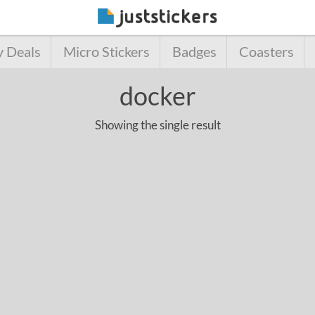
y Deals
Micro Stickers
Badges
Coasters
docker
Showing the single result