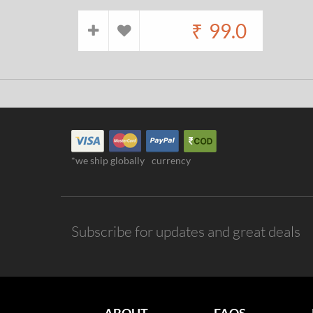
₹
99.0
*we ship globally
currency
Subscribe for updates and great deals