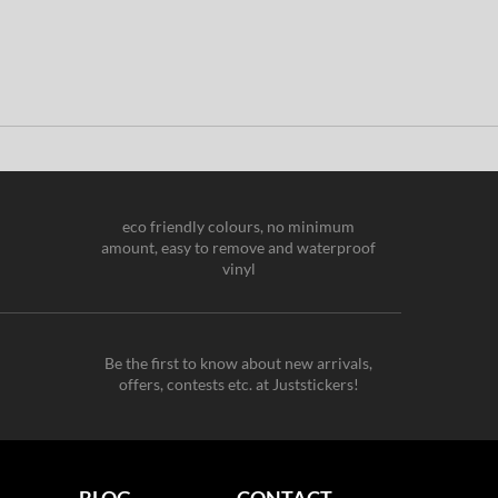
eco friendly colours, no minimum
amount, easy to remove and waterproof
vinyl
Be the first to know about new arrivals,
offers, contests etc. at Juststickers!