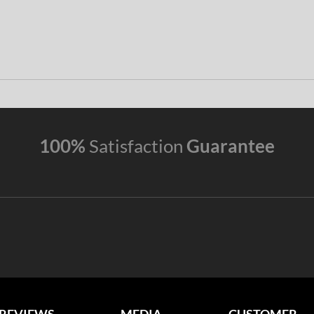
100%
Satisfaction
Guarantee