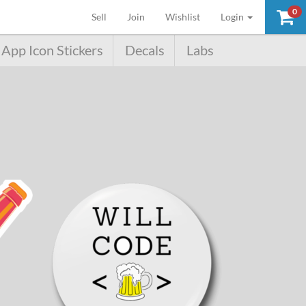
0
(current)
Sell
Join
Wishlist
Login
App Icon Stickers
Decals
Labs