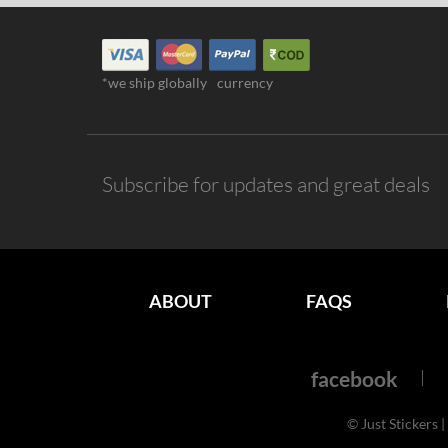
*we ship globally
currency
Subscribe for updates and great deals
ABOUT
FAQS
facebook
© Just Stickers |