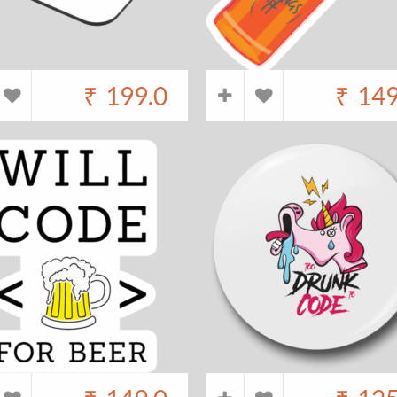
₹
199.0
₹
149