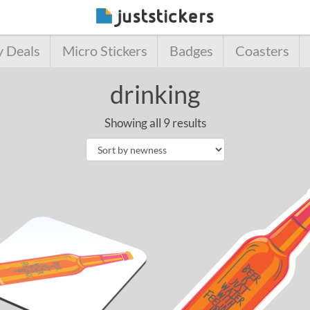
y Deals
Micro Stickers
Badges
Coasters
drinking
Showing all 9 results