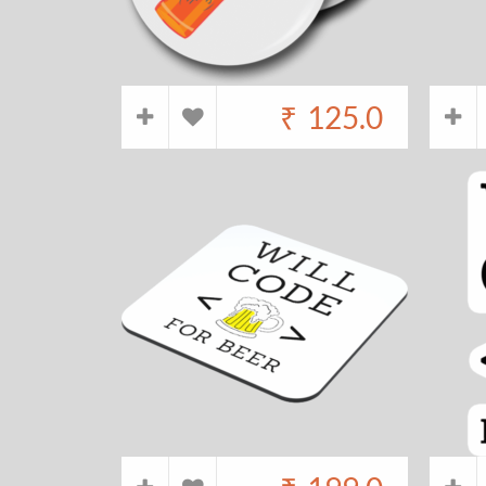
₹
125.0