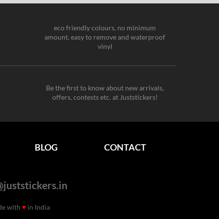
eco friendly colours, no minimum
amount, easy to remove and waterproof
vinyl
Be the first to know about new arrivals,
offers, contests etc. at Juststickers!
BLOG
CONTACT
juststickers.in
de with
♥
in India