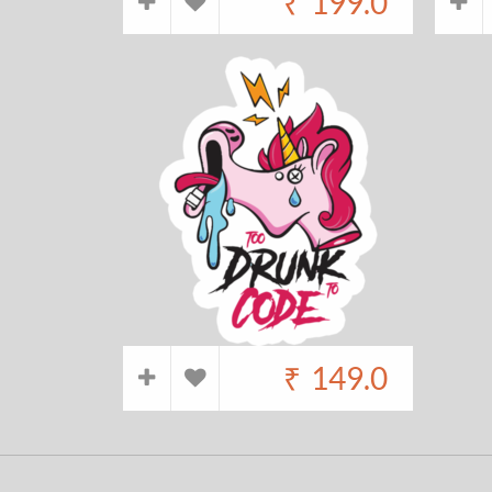
₹
199.0
₹
149.0