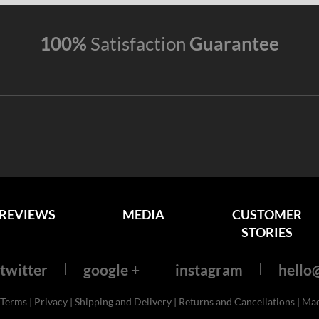
100%
Satisfaction
Guarantee
REVIEWS
MEDIA
CUSTOMER
STORIES
twitter
google +
instagram
hello@
Terms
|
Privacy
|
Shipping and Delivery
|
Returns and Cancellations
| Ma