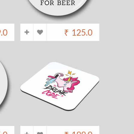
.0
₹
125.0