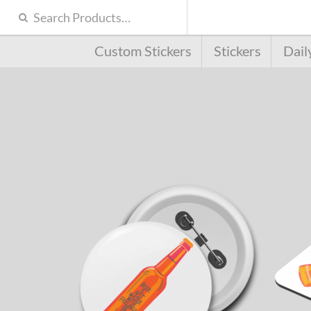
Custom Stickers
Stickers
Dail