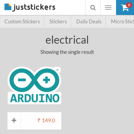
0
Toggle
Toggle
navigation
searchbox
Custom Stickers
Stickers
Daily Deals
Micro Stic
electrical
Showing the single result
₹
149.0