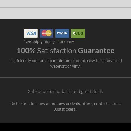
*we ship globally
currency
100%
Satisfaction
Guarantee
eco friendly colours, no minimum amount, easy to remove and
waterproof vinyl
Subscribe for updates and great deals
Be the first to know about new arrivals, offers, contests etc. at
Juststickers!