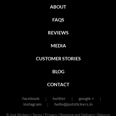
ABOUT
FAQS
REVIEWS
MEDIA
CUSTOMER STORIES
BLOG
CONTACT
facebook
twitter
google +
instagram
hello@juststickers.in
© Just Stickers |
Terms
|
Privacy
|
Shipping and Delivery
|
Returns