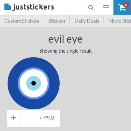
0
Toggle
Toggle
navigation
searchbox
Custom Stickers
Stickers
Daily Deals
Micro Stic
evil eye
Showing the single result
₹
99.0