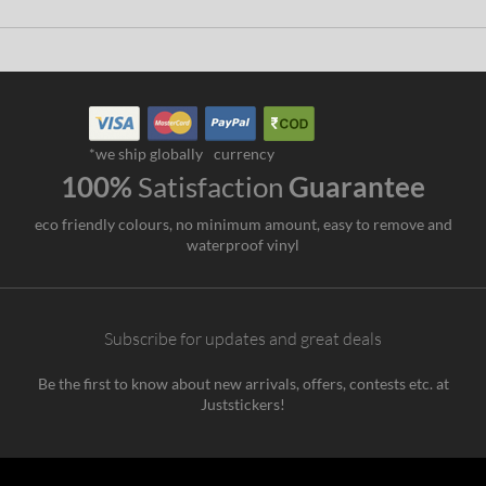
*we ship globally
currency
100%
Satisfaction
Guarantee
eco friendly colours, no minimum amount, easy to remove and
waterproof vinyl
Subscribe for updates and great deals
Be the first to know about new arrivals, offers, contests etc. at
Juststickers!