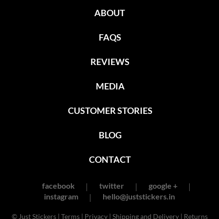
ABOUT
FAQS
REVIEWS
MEDIA
CUSTOMER STORIES
BLOG
CONTACT
facebook
twitter
google +
instagram
hello@juststickers.in
© Just Stickers |
Terms
|
Privacy
|
Shipping and Delivery
|
Returns