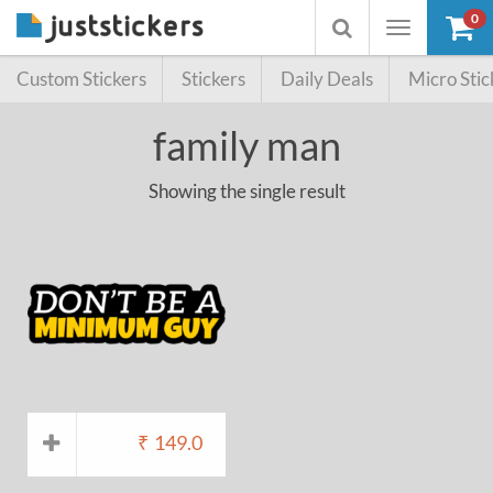
0
Toggle
Toggle
navigation
searchbox
Custom Stickers
Stickers
Daily Deals
Micro Stic
family man
Showing the single result
₹
149.0