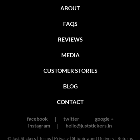
ABOUT
FAQS
REVIEWS
MEDIA
CUSTOMER STORIES
BLOG
CONTACT
facebook
twitter
google +
instagram
hello@juststickers.in
© Just Stickers |
Terms
|
Privacy
|
Shipping and Delivery
|
Returns