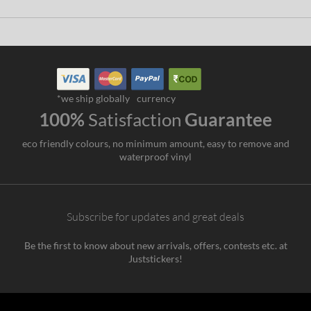
*we ship globally
currency
100%
Satisfaction
Guarantee
eco friendly colours, no minimum amount, easy to remove and
waterproof vinyl
Subscribe for updates and great deals
Be the first to know about new arrivals, offers, contests etc. at
Juststickers!