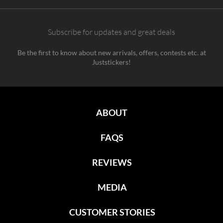
Subscribe for updates and great deals
Be the first to know about new arrivals, offers, contests etc. at
Juststickers!
ABOUT
FAQS
REVIEWS
MEDIA
CUSTOMER STORIES