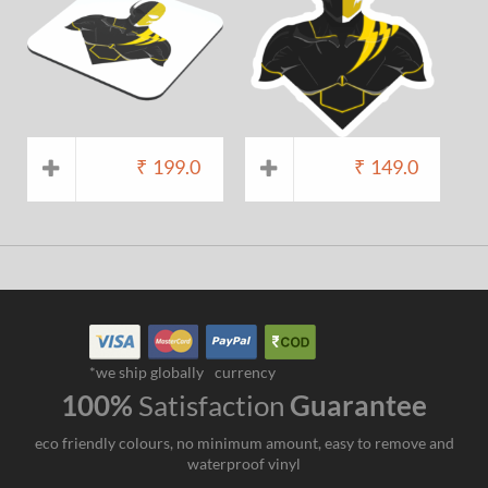
₹
199.0
₹
149.0
*we ship globally
currency
100%
Satisfaction
Guarantee
eco friendly colours, no minimum amount, easy to remove and
waterproof vinyl