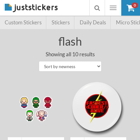
0
Toggle
Toggle
navigation
searchbox
Custom Stickers
Stickers
Daily Deals
Micro Stic
flash
Showing all 10 results