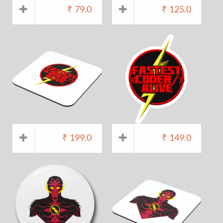
₹
79.0
₹
125.0
₹
199.0
₹
149.0