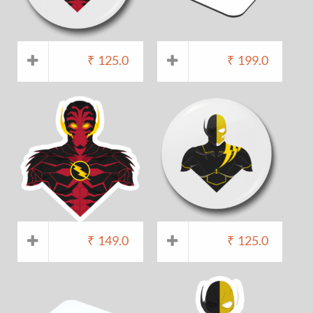
₹
125.0
₹
199.0
₹
149.0
₹
125.0