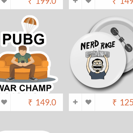
₹
199.0
₹
149
₹
149.0
₹
125