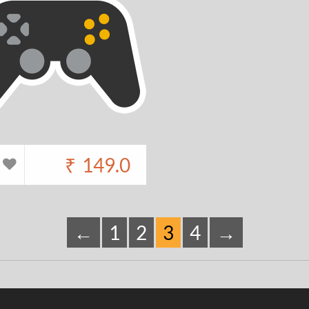
₹
149.0
←
1
2
3
4
→