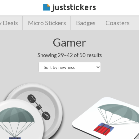
y Deals
Micro Stickers
Badges
Coasters
Gamer
Showing 29–42 of 50 results