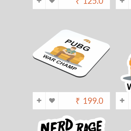
₹
125.0
₹
199.0