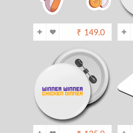
₹
149.0