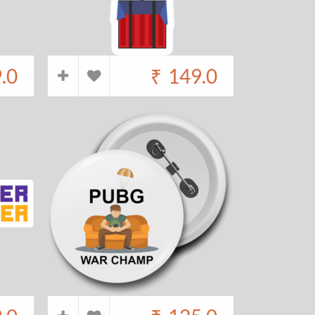
.0
₹
149.0