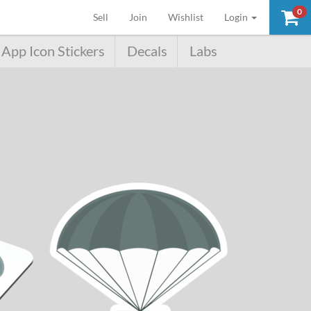
0
(current)
Sell
Join
Wishlist
Login
App Icon Stickers
Decals
Labs