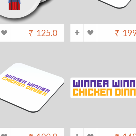
₹
125.0
₹
199