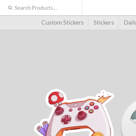
Custom Stickers
Stickers
Dail