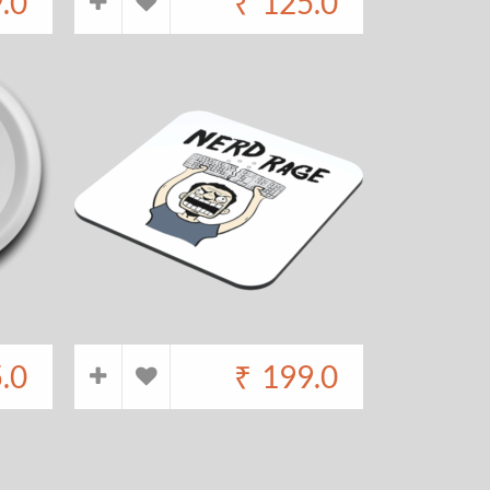
.0
₹
125.0
.0
₹
199.0