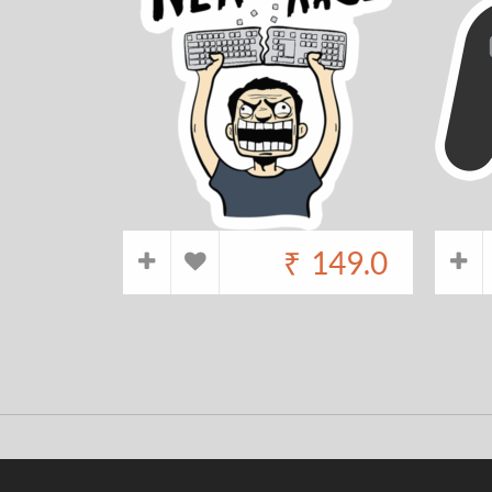
₹
149.0