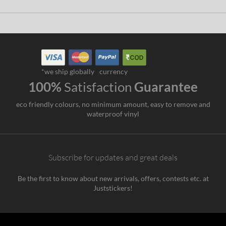
*we ship globally
currency
100%
Satisfaction
Guarantee
eco friendly colours, no minimum amount, easy to remove and
waterproof vinyl
Subscribe for updates and great deals
Be the first to know about new arrivals, offers, contests etc. at
Juststickers!