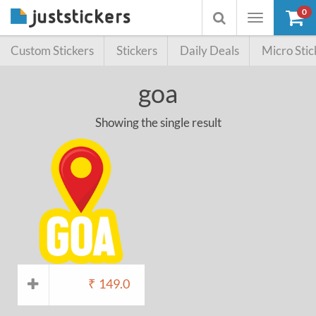
0
Toggle
Toggle
navigation
searchbox
Custom Stickers
Stickers
Daily Deals
Micro Stic
goa
Showing the single result
₹
149.0