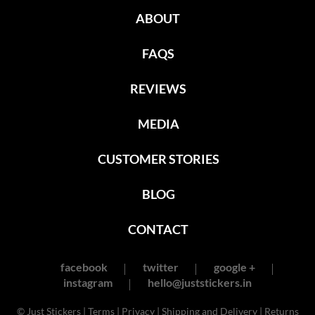
ABOUT
FAQS
REVIEWS
MEDIA
CUSTOMER STORIES
BLOG
CONTACT
facebook
twitter
google +
instagram
hello@juststickers.in
© Just Stickers |
Terms
|
Privacy
|
Shipping and Delivery
|
Returns