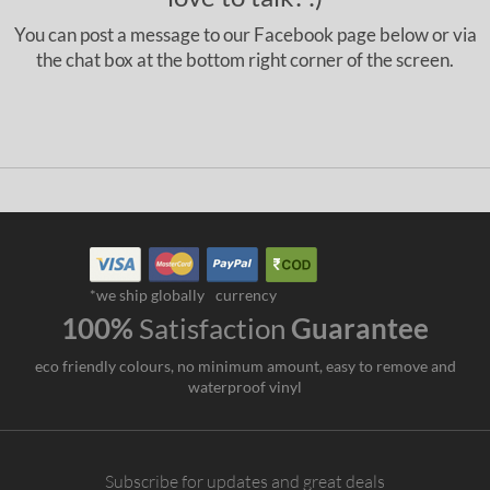
You can post a message to our Facebook page below or via
the chat box at the bottom right corner of the screen.
*we ship globally
currency
100%
Satisfaction
Guarantee
eco friendly colours, no minimum amount, easy to remove and
waterproof vinyl
Subscribe for updates and great deals