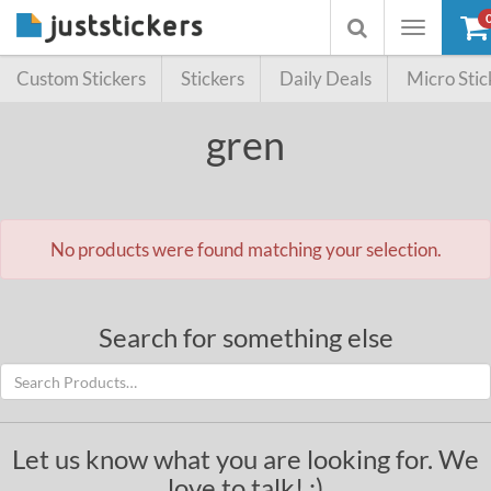
Toggle
Toggle
navigation
searchbox
Custom Stickers
Stickers
Daily Deals
Micro Stic
gren
No products were found matching your selection.
Search for something else
Let us know what you are looking for. We
love to talk! :)