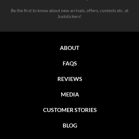
Be the first to know about new arrivals, offers, contests etc. at
Juststickers!
ABOUT
FAQS
REVIEWS
MEDIA
CUSTOMER STORIES
BLOG