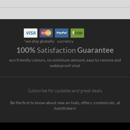
*we ship globally
currency
100%
Satisfaction
Guarantee
eco friendly colours, no minimum amount, easy to remove and
waterproof vinyl
Subscribe for updates and great deals
Be the first to know about new arrivals, offers, contests etc. at
Juststickers!