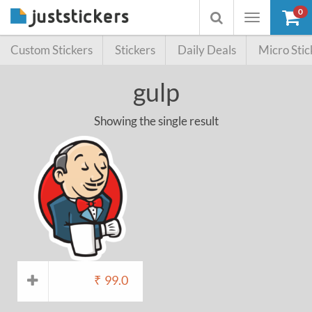
0
Toggle
Toggle
navigation
searchbox
Custom Stickers
Stickers
Daily Deals
Micro Stic
gulp
Showing the single result
₹
99.0