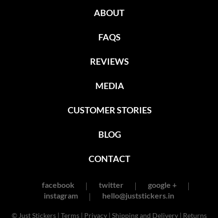
ABOUT
FAQS
REVIEWS
MEDIA
CUSTOMER STORIES
BLOG
CONTACT
facebook
twitter
google +
instagram
hello@juststickers.in
© Just Stickers |
Terms
|
Privacy
|
Shipping and Delivery
|
Returns