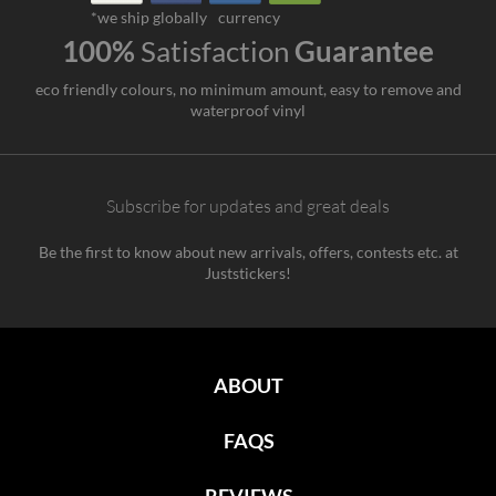
*we ship globally
currency
100%
Satisfaction
Guarantee
eco friendly colours, no minimum amount, easy to remove and
waterproof vinyl
Subscribe for updates and great deals
Be the first to know about new arrivals, offers, contests etc. at
Juststickers!
ABOUT
FAQS
REVIEWS