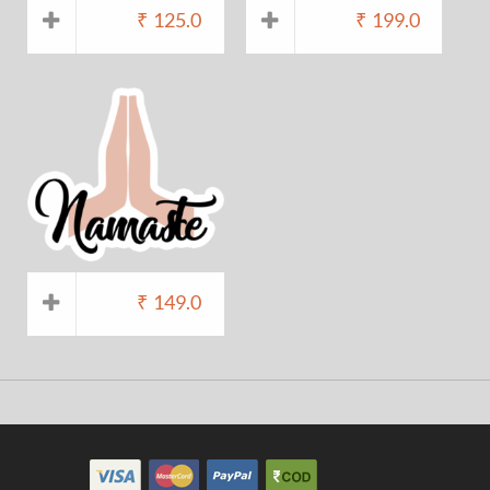
₹
125.0
₹
199.0
₹
149.0