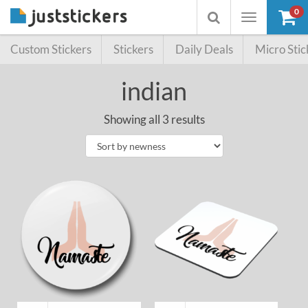
0
Toggle
Toggle
navigation
searchbox
Custom Stickers
Stickers
Daily Deals
Micro Stic
indian
Showing all 3 results