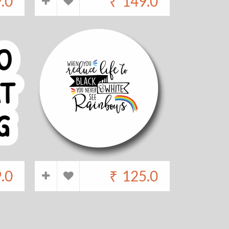
.0
₹
149.0
.0
₹
125.0