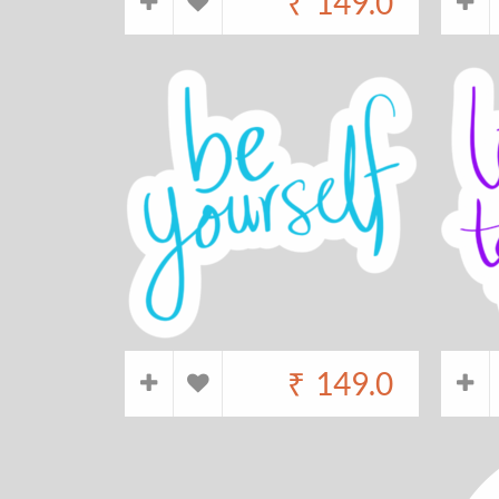
₹
149.0
₹
149.0