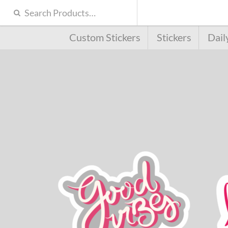
Custom Stickers
Stickers
Dail