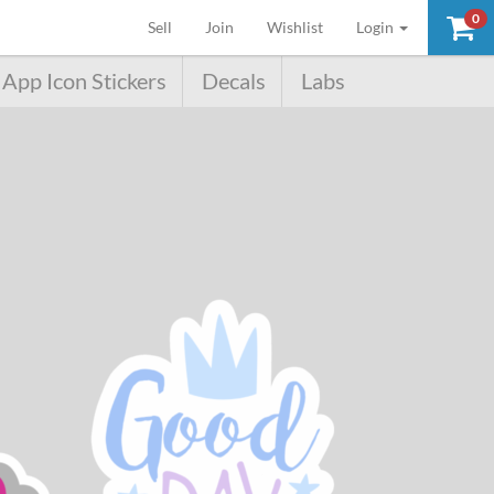
0
(current)
Sell
Join
Wishlist
Login
App Icon Stickers
Decals
Labs