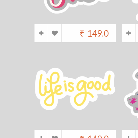
₹
149.0