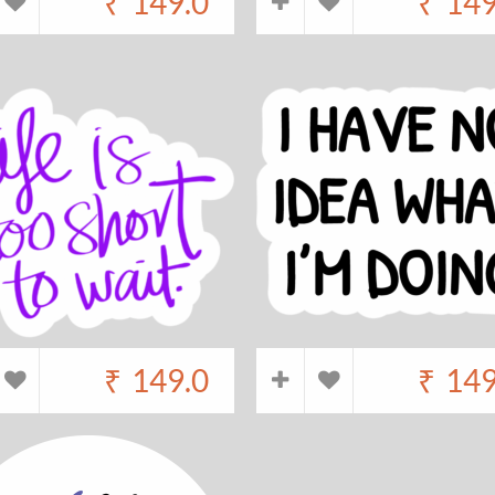
₹
149.0
₹
149
₹
149.0
₹
149