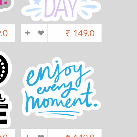
.0
₹
149.0