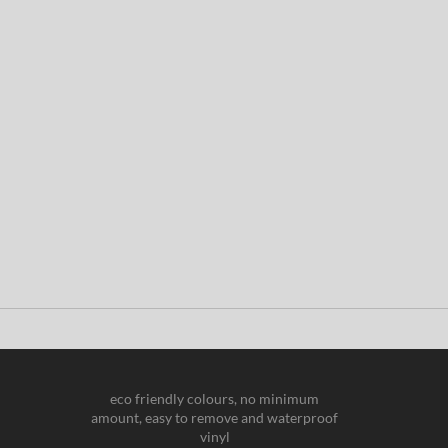
eco friendly colours, no minimum
amount, easy to remove and waterproof
vinyl