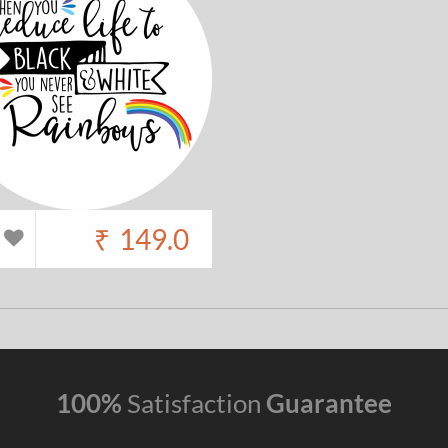
₹
149.0
100%
Satisfaction
Guarantee