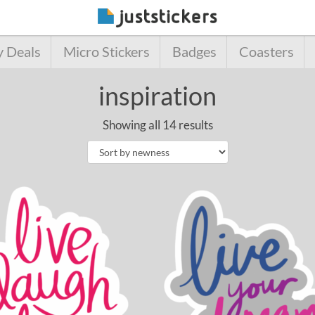
y Deals
Micro Stickers
Badges
Coasters
inspiration
Showing all 14 results