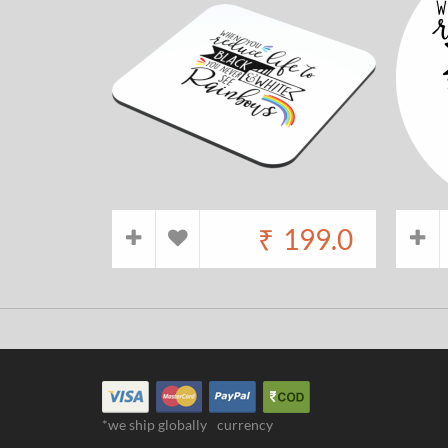
₹
199.0
*we ship globally
currency