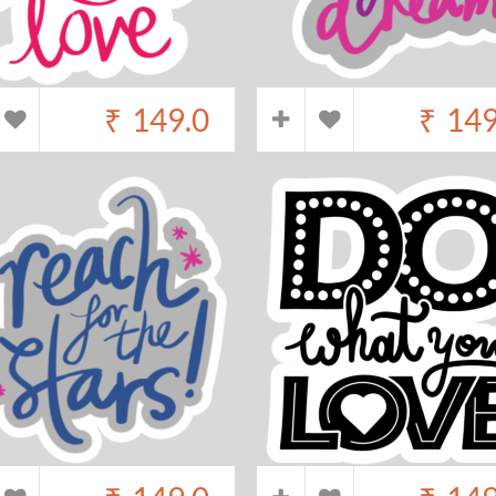
₹
149.0
₹
149