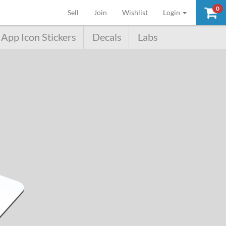
0
(current)
Sell
Join
Wishlist
Login
App Icon Stickers
Decals
Labs