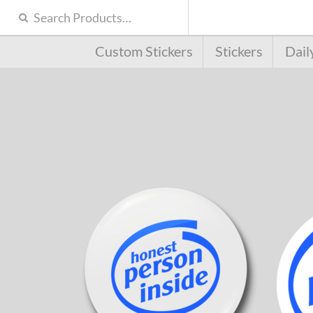
Custom Stickers
Stickers
Dail