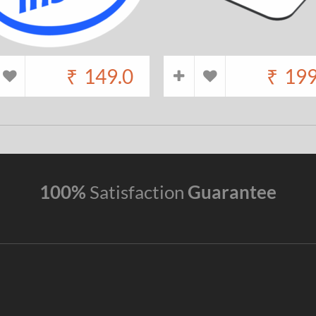
₹
149.0
₹
199
100%
Satisfaction
Guarantee