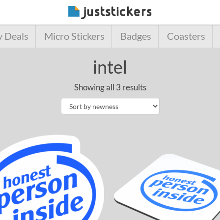
y Deals
Micro Stickers
Badges
Coasters
intel
Showing all 3 results