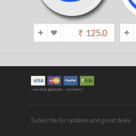
₹
125.0
*we ship globally
currency
Subscribe for updates and great deals