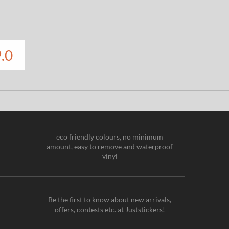
.0
eco friendly colours, no minimum
amount, easy to remove and waterproof
vinyl
Be the first to know about new arrivals,
offers, contests etc. at Juststickers!