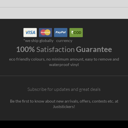
*we ship globally
currency
100%
Satisfaction
Guarantee
eco friendly colours, no minimum amount, easy to remove and
waterproof vinyl
Subscribe for updates and great deals
Be the first to know about new arrivals, offers, contests etc. at
Juststickers!