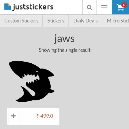
0
Toggle
Toggle
navigation
searchbox
Custom Stickers
Stickers
Daily Deals
Micro Stic
jaws
Showing the single result
₹
499.0