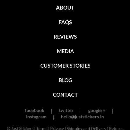
ABOUT
FAQS
REVIEWS
MEDIA
CUSTOMER STORIES
BLOG
CONTACT
facebook
twitter
google +
instagram
hello@juststickers.in
© Just Stickers |
Terms
|
Privacy
|
Shipping and Delivery
|
Returns