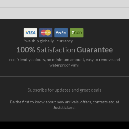
*we ship globally
currency
100%
Satisfaction
Guarantee
eco friendly colours, no minimum amount, easy to remove and
waterproof vinyl
Subscribe for updates and great deals
Be the first to know about new arrivals, offers, contests etc. at
Juststickers!