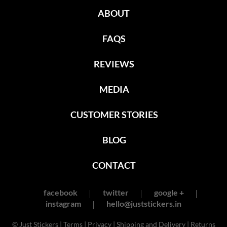
ABOUT
FAQS
REVIEWS
MEDIA
CUSTOMER STORIES
BLOG
CONTACT
facebook
twitter
google +
instagram
hello@juststickers.in
© Just Stickers |
Terms
|
Privacy
|
Shipping and Delivery
|
Returns