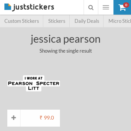
0
Toggle
Toggle
navigation
searchbox
Custom Stickers
Stickers
Daily Deals
Micro Stic
jessica pearson
Showing the single result
₹
99.0