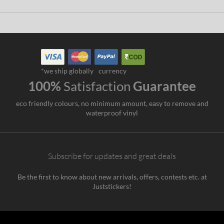
*we ship globally
currency
100%
Satisfaction
Guarantee
eco friendly colours, no minimum amount, easy to remove and
waterproof vinyl
Subscribe for updates and great deals
Be the first to know about new arrivals, offers, contests etc. at
Juststickers!