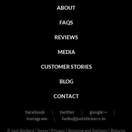
ABOUT
FAQS
REVIEWS
MEDIA
CUSTOMER STORIES
BLOG
CONTACT
facebook
twitter
google +
instagram
hello@juststickers.in
© Just Stickers |
Terms
|
Privacy
|
Shipping and Delivery
|
Returns