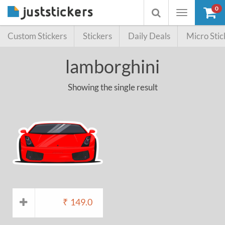
0
Toggle
Toggle
navigation
searchbox
Custom Stickers
Stickers
Daily Deals
Micro Stic
lamborghini
Showing the single result
₹
149.0