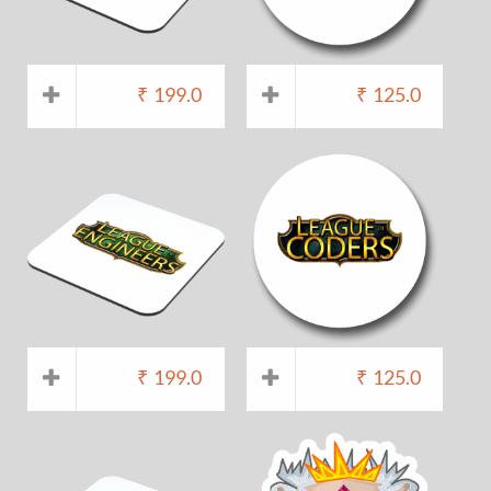
₹
199.0
₹
125.0
₹
199.0
₹
125.0