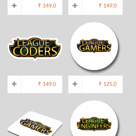
₹
149.0
₹
149.0
₹
149.0
₹
125.0