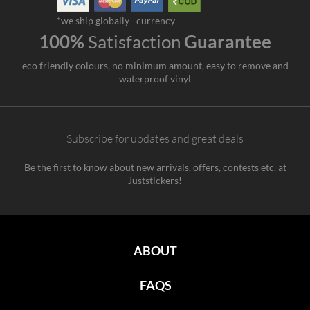
*we ship globally
currency
100%
Satisfaction
Guarantee
eco friendly colours, no minimum amount, easy to remove and
waterproof vinyl
Subscribe for updates and great deals
Be the first to know about new arrivals, offers, contests etc. at
Juststickers!
ABOUT
FAQS