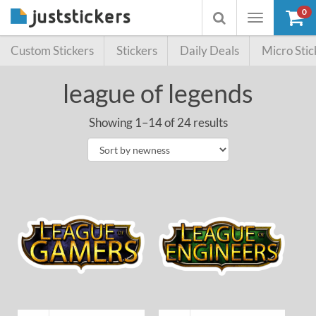
0
Toggle
Toggle
navigation
searchbox
Custom Stickers
Stickers
Daily Deals
Micro Stic
league of legends
Showing 1–14 of 24 results