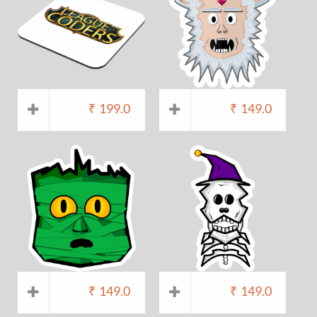
₹
199.0
₹
149.0
₹
149.0
₹
149.0