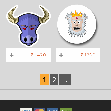
₹
149.0
₹
125.0
1
2
→